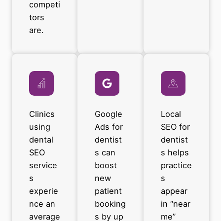
competi
tors
are.
Clinics
Google
Local
using
Ads for
SEO for
dental
dentist
dentist
SEO
s can
s helps
service
boost
practice
s
new
s
experie
patient
appear
nce an
booking
in “near
average
s by up
me”