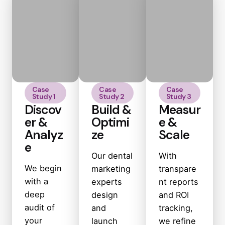
Case
Case
Case
Study 1
Study 2
Study 3
Discov
Build &
Measur
er &
Optimi
e &
Analyz
ze
Scale
e
Our dental
With
We begin
marketing
transpare
with a
experts
nt reports
deep
design
and ROI
audit of
and
tracking,
your
launch
we refine