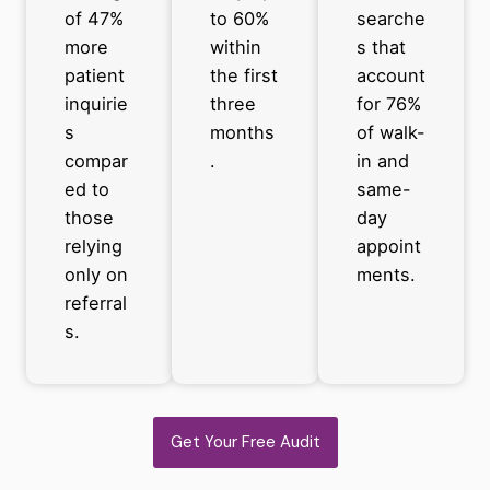
of 47%
to 60%
searche
more
within
s that
patient
the first
account
inquirie
three
for 76%
s
months
of walk-
compar
.
in and
ed to
same-
those
day
relying
appoint
only on
ments.
referral
s.
Get Your Free Audit