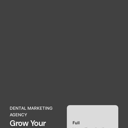
DENTAL MARKETING
AGENCY
Grow Your
Full