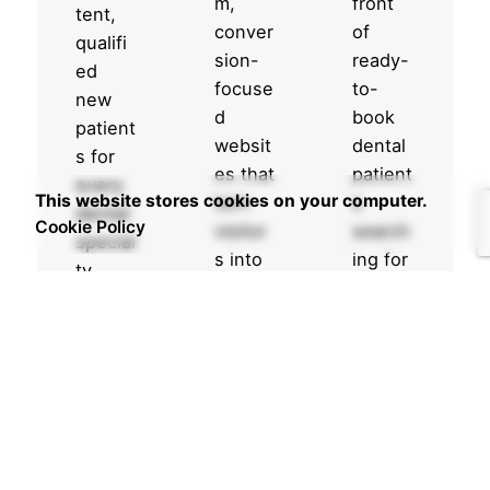
m,
front
tent,
conver
of
qualifi
sion-
ready-
ed
focuse
to-
new
d
book
patient
websit
dental
s for
es that
patient
every
This website stores cookies on your computer.
turn
s
dental
Cookie Policy
visitor
search
special
s into
ing for
ty.
booke
your
Increases
d
servic
your
appoin
es
appointment
tments
right
pipeline
.
now.
weekly
Designed
Appear
Targets
for
on top