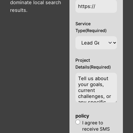
dominate local search
results.
Service
Type
(Required)
Project
Details
(Required)
policy
I agree to
receive SMS