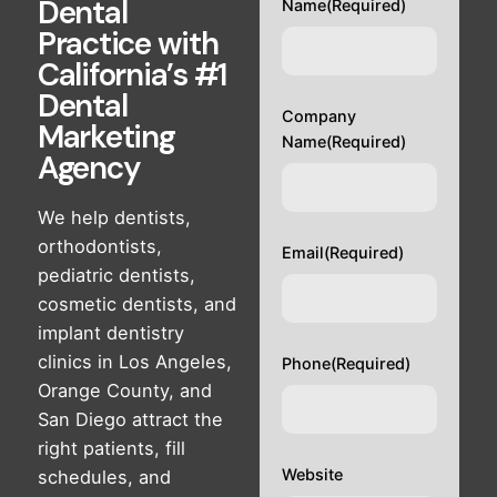
Dental
Name
(Required)
Practice with
California’s #1
Dental
Company
Marketing
Name
(Required)
Agency
We help dentists,
orthodontists,
Email
(Required)
pediatric dentists,
cosmetic dentists, and
implant dentistry
clinics in Los Angeles,
Phone
(Required)
Orange County, and
San Diego attract the
right patients, fill
Website
schedules, and