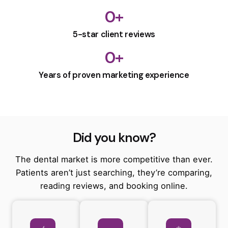
0
+
5-star client reviews
0
+
Years of proven marketing experience
Did you know?
The dental market is more competitive than ever.
Patients aren’t just searching, they’re comparing,
reading reviews, and booking online.