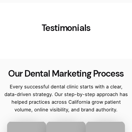
Testimonials
Our Dental Marketing Process
Every successful dental clinic starts with a clear,
data-driven strategy. Our step-by-step approach has
helped practices across California grow patient
volume, online visibility, and brand authority.