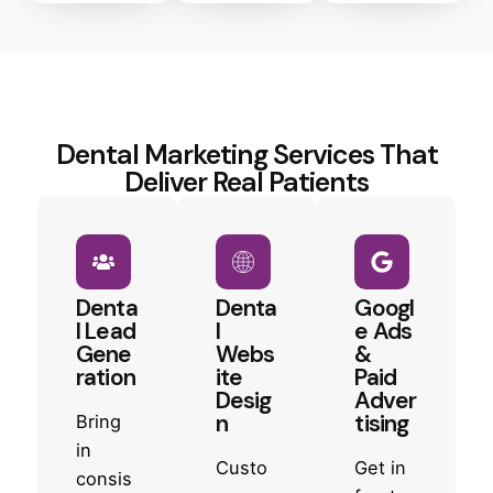
Dental Marketing Services That
Deliver Real Patients
Denta
Denta
Googl
l Lead
l
e Ads
Gene
Webs
&
ration
ite
Paid
Desig
Adver
n
tising
Bring
in
Custo
Get in
consis