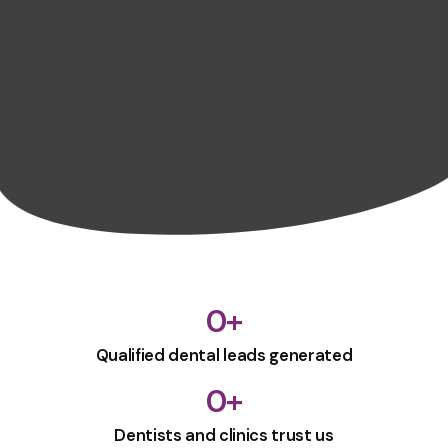
0
+
Qualified dental leads generated
0
+
Dentists and clinics trust us