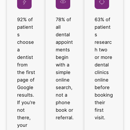
92% of
78% of
63% of
patient
all
patient
s
dental
s
choose
appoint
researc
a
ments
h two
dentist
begin
or more
from
with a
dental
the first
simple
clinics
page of
online
online
Google
search,
before
results.
not a
booking
If you’re
phone
their
not
book or
first
there,
referral.
visit.
your