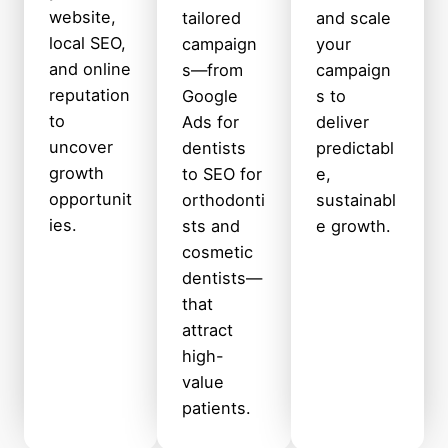
website,
tailored
and scale
local SEO,
campaign
your
and online
s—from
campaign
reputation
Google
s to
to
Ads for
deliver
uncover
dentists
predictabl
growth
to SEO for
e,
opportunit
orthodonti
sustainabl
ies.
sts and
e growth.
cosmetic
dentists—
that
attract
high-
value
patients.