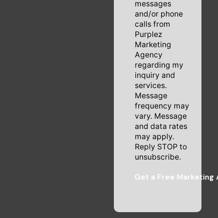
messages
and/or phone
calls from
Purplez
Marketing
Agency
regarding my
inquiry and
services.
Message
frequency may
vary. Message
and data rates
may apply.
Reply STOP to
unsubscribe.
Get a Free Marketing 