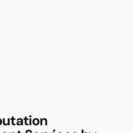
utation