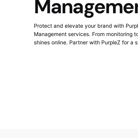
Manageme
Protect and elevate your brand with Purp
Management services. From monitoring to 
shines online. Partner with PurpleZ for a 