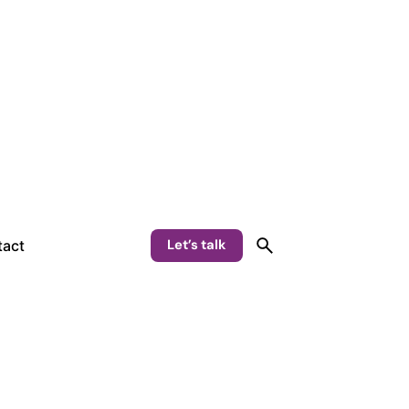
Let’s talk
act