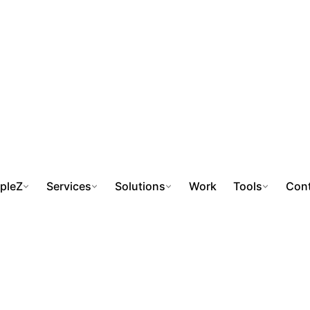
pleZ
Services
Solutions
Work
Tools
Cont