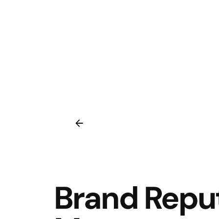
Brand Repu