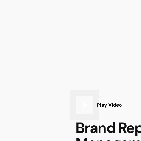
Play Video
Brand Rep