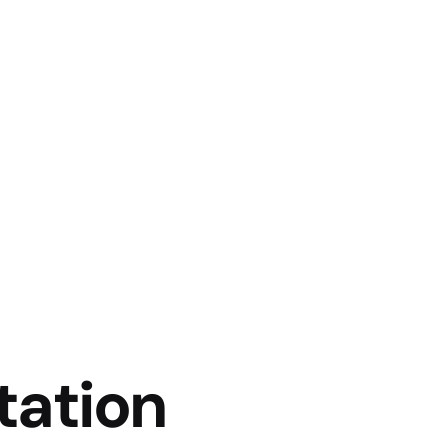
tation