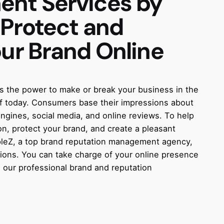
ent
Services by
 Protect and
our Brand Online
as the power to make or break your business in the
 of today. Consumers base their impressions about
gines, social media, and online reviews. To help
n, protect your brand, and create a pleasant
rpleZ, a top brand reputation management agency,
ions. You can take charge of your online presence
 our professional brand and reputation