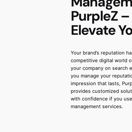
Managem
PurpleZ –
Elevate Y
Your brand’s reputation h
competitive digital world
your company on search en
you manage your reputatio
impression that lasts, Pu
provides customized solut
with confidence if you use
management services.