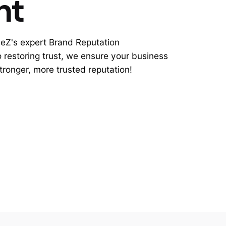
nt
leZ's expert Brand Reputation
restoring trust, we ensure your business
stronger, more trusted reputation!