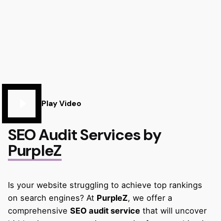
Play Video
SEO Audit Services by
PurpleZ
Is your website struggling to achieve top rankings
on search engines? At
PurpleZ
, we offer a
comprehensive
SEO audit service
that will uncover