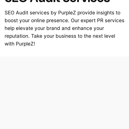
SEO Audit services by PurpleZ provide insights to
boost your online presence. Our expert PR services
help elevate your brand and enhance your
reputation. Take your business to the next level
with PurpleZ!