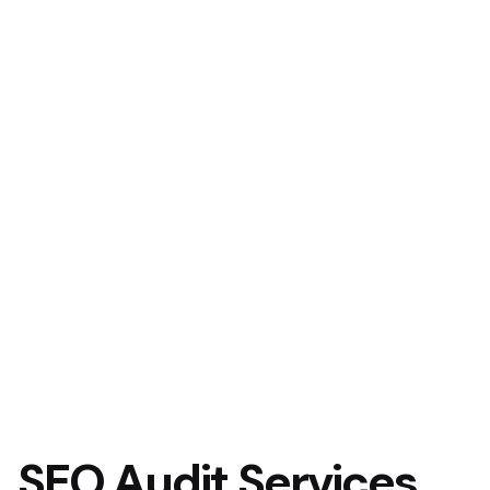
SEO Audit Services