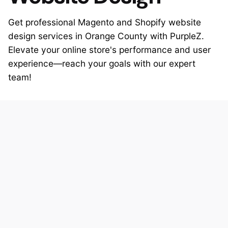
Get professional Magento and Shopify website
design services in Orange County with PurpleZ.
Elevate your online store's performance and user
experience—reach your goals with our expert
team!