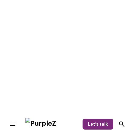
Let’s talk