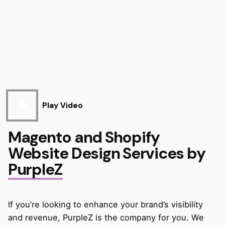
Play Video
Magento and Shopify
Website Design Services by
PurpleZ
If you’re looking to enhance your brand’s visibility
and revenue, PurpleZ is the company for you. We