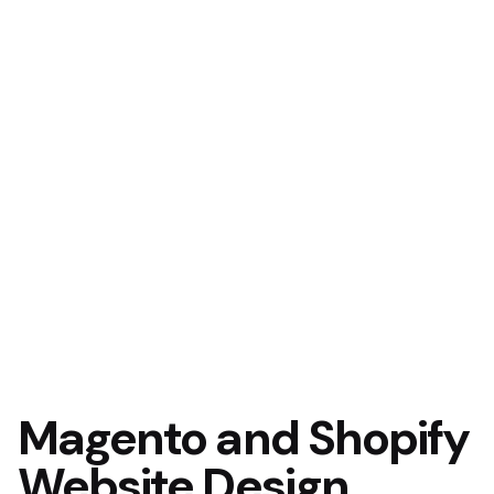
Magento and Shopify
Website Design