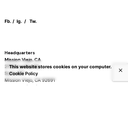
Fb.
/
Ig.
/
Tw.
Headquarters
Mission Viejo, CA
27001 La Paz Rd,
This website stores cookies on your computer.
Suite 401
Cookie Policy
Mission Viejo, CA 92691
Phone:
+1 (833) PURPLEZ
Irvine, CA
2372 Morse Ave,