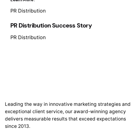
PR Distribution
PR Distribution Success Story
PR Distribution
Leading the way in innovative marketing strategies and
exceptional client service, our award-winning agency
delivers measurable results that exceed expectations
since 2013.