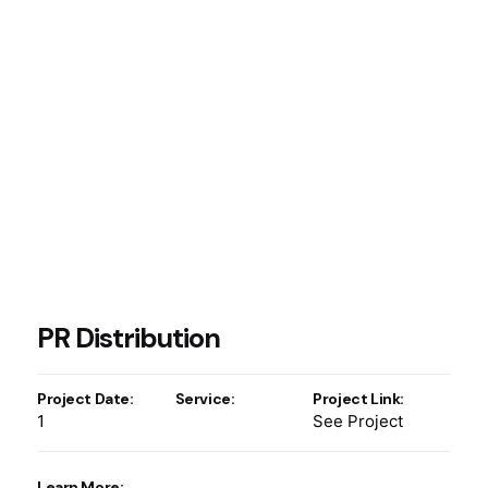
PR Distribution
Project Date:
Service:
Project Link:
1
See Project
Learn More: