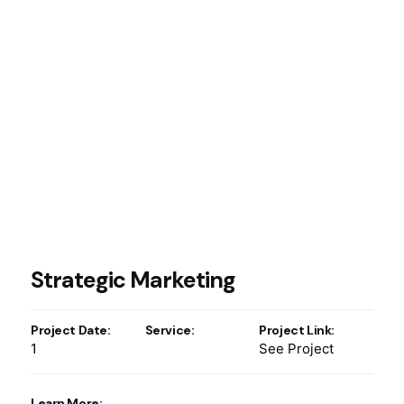
Strategic Marketing
Project Date:
Service:
Project Link:
1
See Project
Learn More: