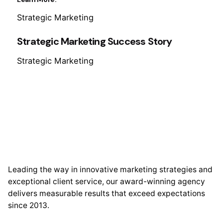
Strategic Marketing
Strategic Marketing Success Story
Strategic Marketing
Leading the way in innovative marketing strategies and
exceptional client service, our award-winning agency
delivers measurable results that exceed expectations
since 2013.