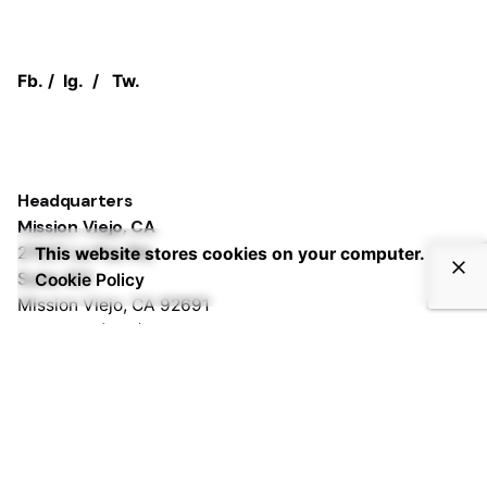
Fb.
/
Ig.
/
Tw.
Headquarters
Mission Viejo, CA
27001 La Paz Rd,
This website stores cookies on your computer.
Suite 401
Cookie Policy
Mission Viejo, CA 92691
Phone:
+1 (833) PURPLEZ
Irvine, CA
2372 Morse Ave,