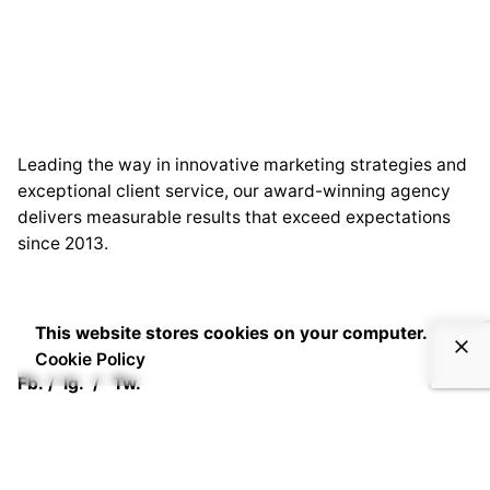
Leading the way in innovative marketing strategies and
exceptional client service, our award-winning agency
delivers measurable results that exceed expectations
since 2013.
This website stores cookies on your computer.
Cookie Policy
Fb.
/
Ig.
/
Tw.