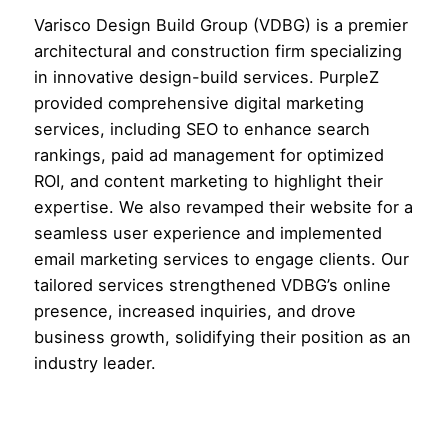
Varisco Design Build Group (VDBG) is a premier
architectural and construction firm specializing
in innovative design-build services. PurpleZ
provided comprehensive digital marketing
services, including SEO to enhance search
rankings, paid ad management for optimized
ROI, and content marketing to highlight their
expertise. We also revamped their website for a
seamless user experience and implemented
email marketing services to engage clients. Our
tailored services strengthened VDBG’s online
presence, increased inquiries, and drove
business growth, solidifying their position as an
industry leader.