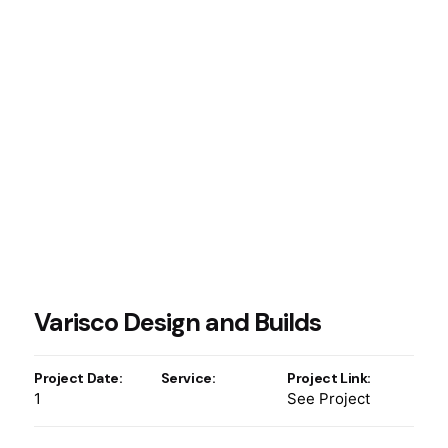
Varisco Design and Builds
Project Date:
Service:
Project Link:
1
See Project