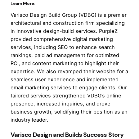
Learn More:
Varisco Design Build Group (VDBG) is a premier
architectural and construction firm specializing
in innovative design-build services. PurpleZ
provided comprehensive digital marketing
services, including SEO to enhance search
rankings, paid ad management for optimized
ROI, and content marketing to highlight their
expertise. We also revamped their website for a
seamless user experience and implemented
email marketing services to engage clients. Our
tailored services strengthened VDBG’s online
presence, increased inquiries, and drove
business growth, solidifying their position as an
industry leader.
Varisco Design and Builds Success Story