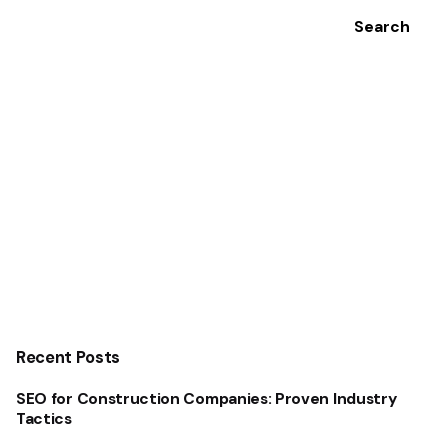
Search
Recent Posts
SEO for Construction Companies: Proven Industry
Tactics