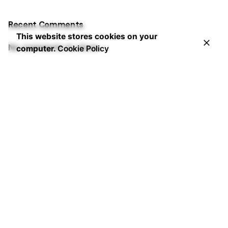
Recent Comments
This website stores cookies on your
No comments to show.
computer.
Cookie Policy