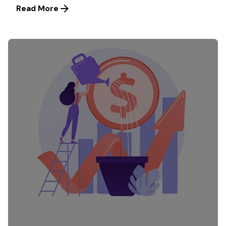
Read More
Posted by