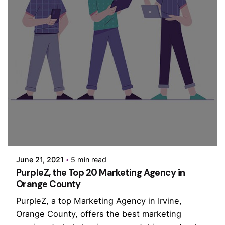
Posted by
PurpleZ
June 21, 2021
5 min read
PurpleZ, the Top 20 Marketing Agency in
Orange County
PurpleZ, a top Marketing Agency in Irvine,
Orange County, offers the best marketing