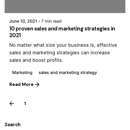
PurpleZ
June 10, 2021
7 min read
10 proven sales and marketing strategies in
2021
No matter what size your business is, effective
sales and marketing strategies can increase
sales and boost profits.
Marketing
sales and marketing strategy
Read More
1
2
Search