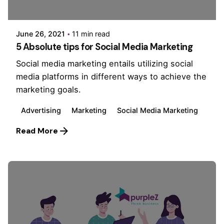
PurpleZ
June 26, 2021
11 min read
5 Absolute tips for Social Media Marketing
Social media marketing entails utilizing social
media platforms in different ways to achieve the
marketing goals.
Advertising
Marketing
Social Media Marketing
Read More