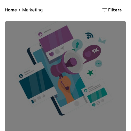
Filters
Home
Marketing
Posted by