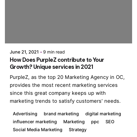
Posted by
PurpleZ
June 21, 2021
9 min read
How Does PurpleZ contribute to Your
Growth? Unique services in 2021
PurpleZ, as the top 20 Marketing Agency in OC,
provides the most recent marketing services
since this great company keeps up with
marketing trends to satisfy customers' needs.
Advertising
brand marketing
digital marketing
influencer marketing
Marketing
ppc
SEO
Social Media Marketing
Strategy