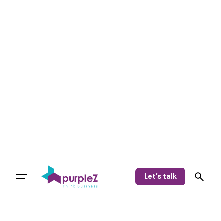
Let’s talk