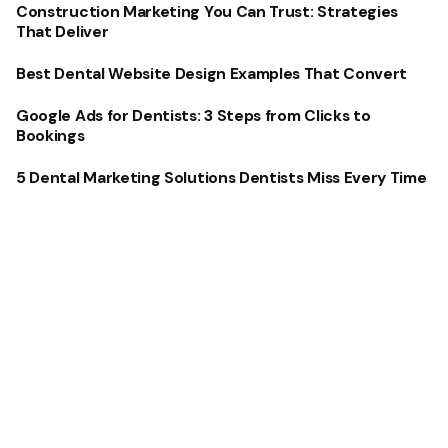
Construction Marketing You Can Trust: Strategies
That Deliver
Best Dental Website Design Examples That Convert
Google Ads for Dentists: 3 Steps from Clicks to
Bookings
5 Dental Marketing Solutions Dentists Miss Every Time