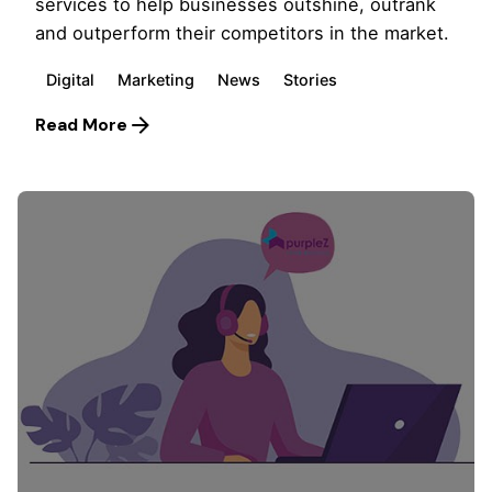
services to help businesses outshine, outrank
and outperform their competitors in the market.
Digital
Marketing
News
Stories
Read More