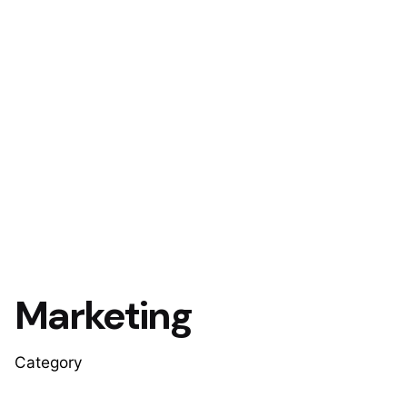
Marketing
Category