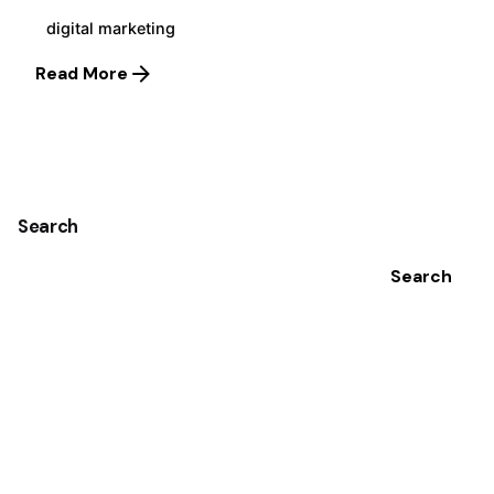
digital marketing
Read More
1
Search
Search