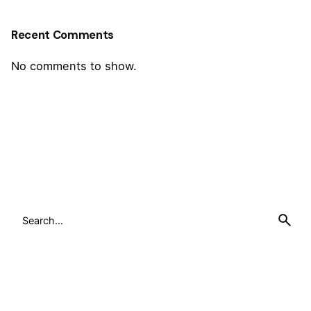
Recent Comments
No comments to show.