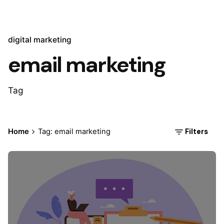
digital marketing
email marketing
Tag
Filters
Home
Tag: email marketing