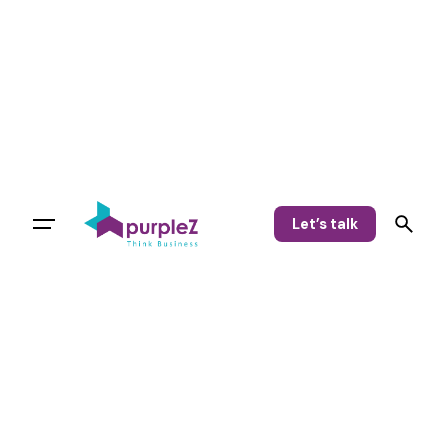
Let’s talk