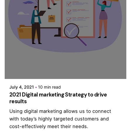
Posted by
PurpleZ
July 4, 2021
10 min read
2021 Digital marketing Strategy to drive
results
Using digital marketing allows us to connect
with today’s highly targeted customers and
cost-effectively meet their needs.