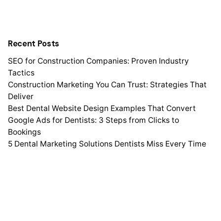
Recent Posts
SEO for Construction Companies: Proven Industry
Tactics
Construction Marketing You Can Trust: Strategies That
Deliver
Best Dental Website Design Examples That Convert
Google Ads for Dentists: 3 Steps from Clicks to
Bookings
5 Dental Marketing Solutions Dentists Miss Every Time