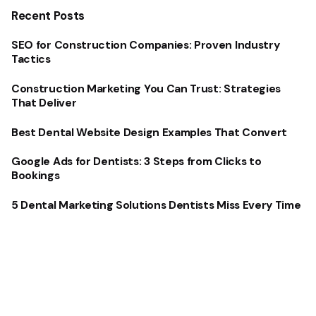
Recent Posts
SEO for Construction Companies: Proven Industry
Tactics
Construction Marketing You Can Trust: Strategies
That Deliver
Best Dental Website Design Examples That Convert
Google Ads for Dentists: 3 Steps from Clicks to
Bookings
5 Dental Marketing Solutions Dentists Miss Every Time