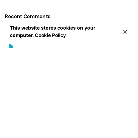
Recent Comments
This website stores cookies on your
computer.
Cookie Policy
Leading the way in innovative marketing strategies and
exceptional client service, our award-winning agency
delivers measurable results that exceed expectations
since 2013.