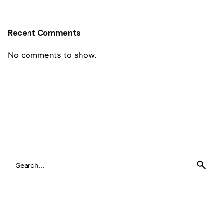
Recent Comments
No comments to show.