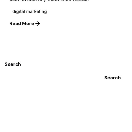
digital marketing
Read More
1
Search
Search