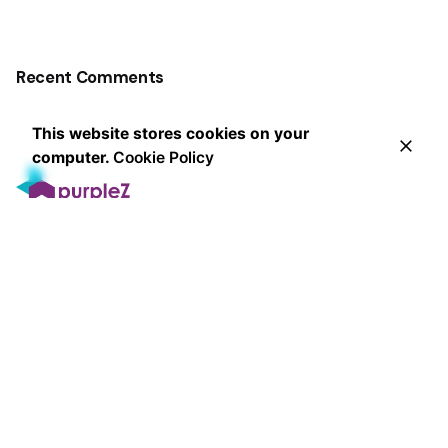
Recent Comments
This website stores cookies on your
computer.
Cookie Policy
Leading the way in innovative marketing strategies and
exceptional client service, our award-winning agency
delivers measurable results that exceed expectations
since 2013.