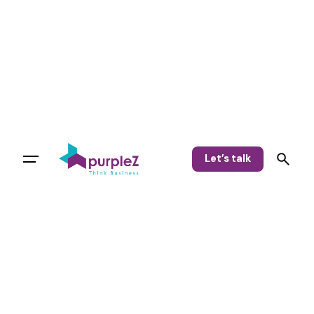
Let’s talk