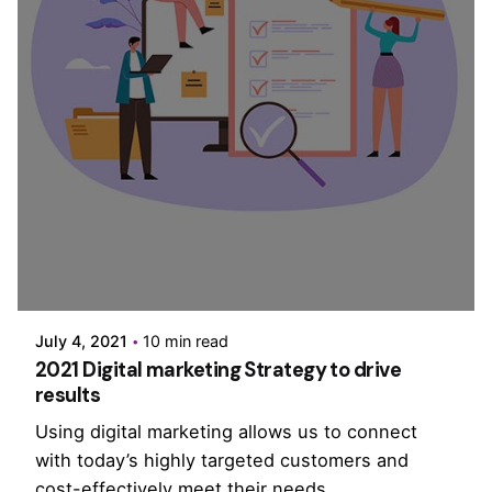
Posted by
PurpleZ
July 4, 2021
10 min read
2021 Digital marketing Strategy to drive
results
Using digital marketing allows us to connect
with today’s highly targeted customers and
cost-effectively meet their needs.