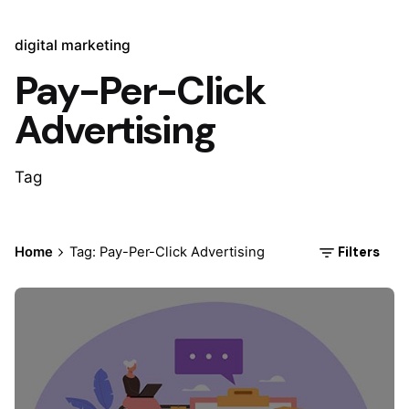
digital marketing
Pay-Per-Click
Advertising
Tag
Filters
Home
Tag: Pay-Per-Click Advertising