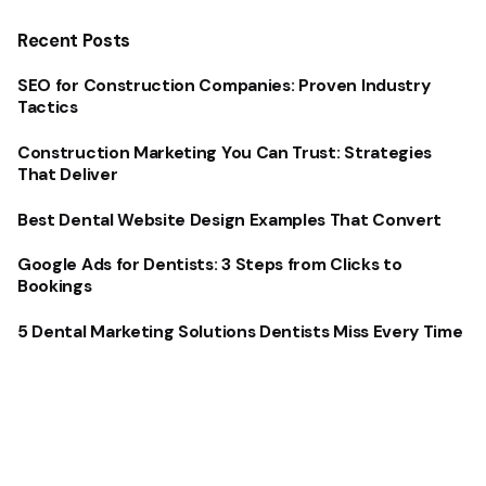
Recent Posts
SEO for Construction Companies: Proven Industry
Tactics
Construction Marketing You Can Trust: Strategies
That Deliver
Best Dental Website Design Examples That Convert
Google Ads for Dentists: 3 Steps from Clicks to
Bookings
5 Dental Marketing Solutions Dentists Miss Every Time