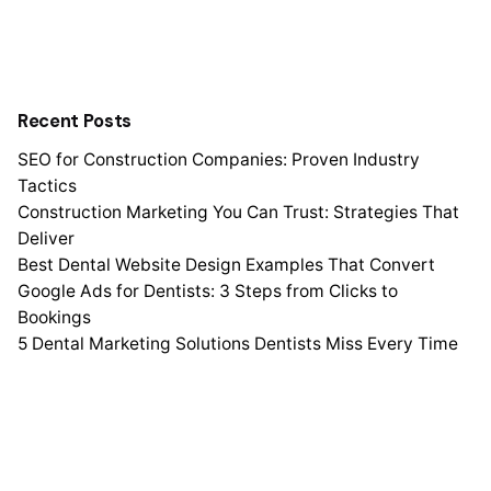
Recent Posts
SEO for Construction Companies: Proven Industry
Tactics
Construction Marketing You Can Trust: Strategies That
Deliver
Best Dental Website Design Examples That Convert
Google Ads for Dentists: 3 Steps from Clicks to
Bookings
5 Dental Marketing Solutions Dentists Miss Every Time