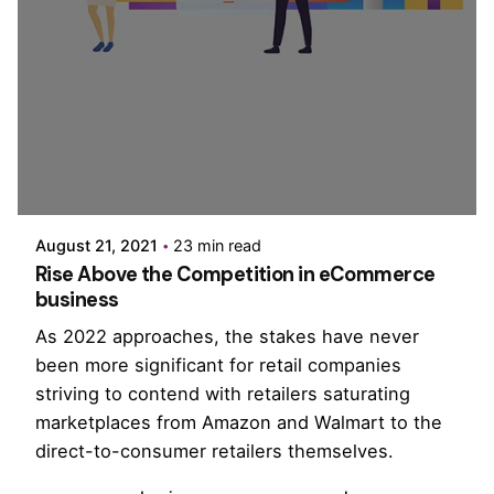
Posted by
PurpleZ
August 21, 2021
23 min read
Rise Above the Competition in eCommerce
business
As 2022 approaches, the stakes have never
been more significant for retail companies
striving to contend with retailers saturating
marketplaces from Amazon and Walmart to the
direct-to-consumer retailers themselves.