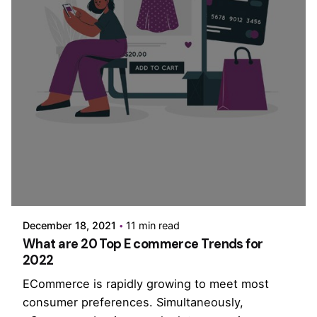
Posted by
PurpleZ
December 18, 2021
11 min read
What are 20 Top E commerce Trends for
2022
ECommerce is rapidly growing to meet most
consumer preferences. Simultaneously,