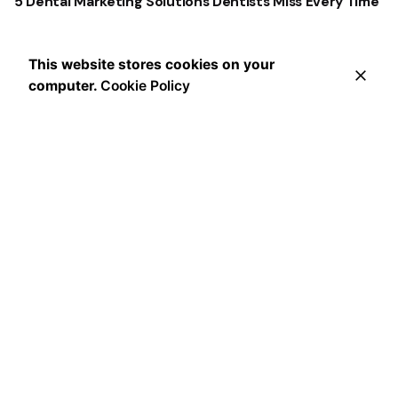
5 Dental Marketing Solutions Dentists Miss Every Time
This website stores cookies on your
computer.
Cookie Policy
Recent Comments
No comments to show.