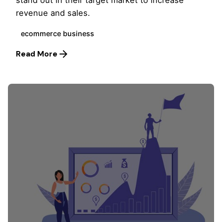
stand out in their target market to increase
revenue and sales.
ecommerce business
Read More