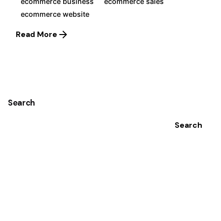
ecommerce business
ecommerce sales
ecommerce website
Read More
1
Search
Search