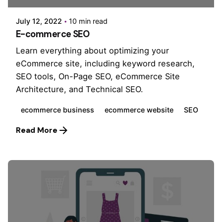
July 12, 2022
10 min read
E-commerce SEO
Learn everything about optimizing your
eCommerce site, including keyword research,
SEO tools, On-Page SEO, eCommerce Site
Architecture, and Technical SEO.
ecommerce business
ecommerce website
SEO
Read More