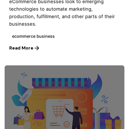
eCommerce businesses look to emerging
technologies to automate marketing,
production, fulfillment, and other parts of their
businesses.
ecommerce business
Read More