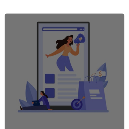
Posted by
PurpleZ