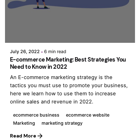
Posted by
PurpleZ
July 26, 2022
6 min read
E-commerce Marketing: Best Strategies You
Need to Know in 2022
An E-commerce marketing strategy is the
tactics you must use to promote your business,
here we learn how to use them to increase
online sales and revenue in 2022.
ecommerce business
ecommerce website
Marketing
marketing strategy
Read More