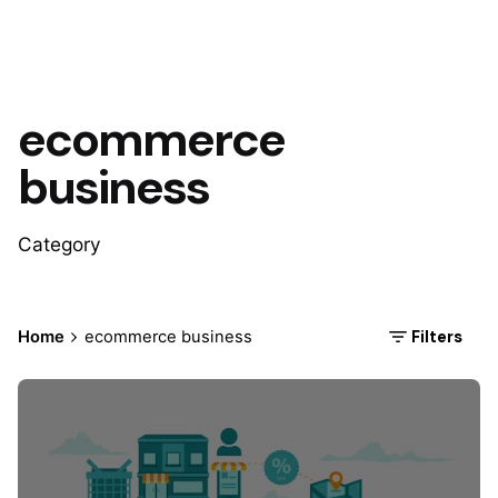
ecommerce
business
Category
Filters
Home
ecommerce business