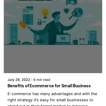
Posted by
PurpleZ
July 26, 2022
6 min read
Benefits of Ecommerce for Small Business
E-commerce has many advantages and with the
right strategy it’s easy for small businesses to