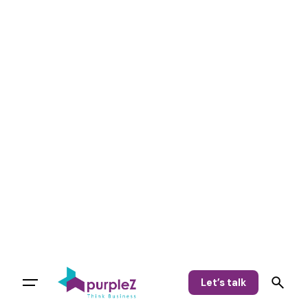
Let’s talk