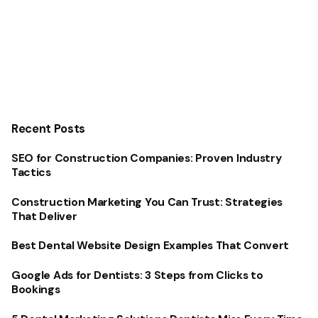
Recent Posts
SEO for Construction Companies: Proven Industry
Tactics
Construction Marketing You Can Trust: Strategies
That Deliver
Best Dental Website Design Examples That Convert
Google Ads for Dentists: 3 Steps from Clicks to
Bookings