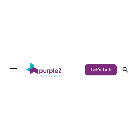
Let’s talk