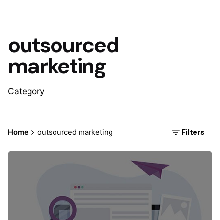
outsourced
marketing
Category
Filters
Home
outsourced marketing