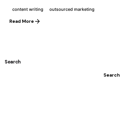
content writing
outsourced marketing
Read More
1
Search
Search