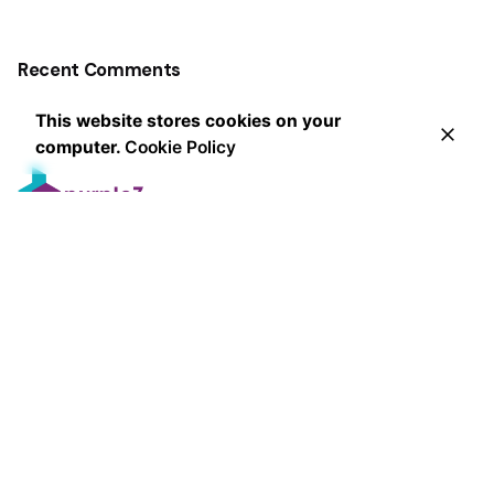
Recent Comments
This website stores cookies on your
computer.
Cookie Policy
Leading the way in innovative marketing strategies and
exceptional client service, our award-winning agency
delivers measurable results that exceed expectations
since 2013.