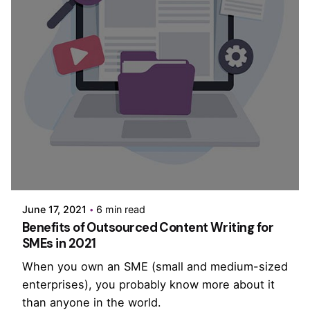
Posted by
PurpleZ
June 17, 2021
6 min read
Benefits of Outsourced Content Writing for
SMEs in 2021
When you own an SME (small and medium-sized
enterprises), you probably know more about it
than anyone in the world.