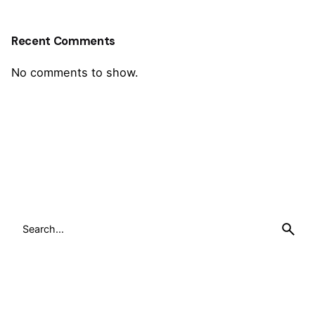
Recent Comments
No comments to show.