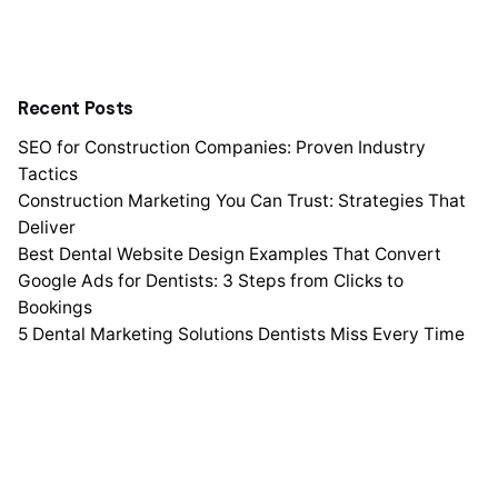
Recent Posts
SEO for Construction Companies: Proven Industry
Tactics
Construction Marketing You Can Trust: Strategies That
Deliver
Best Dental Website Design Examples That Convert
Google Ads for Dentists: 3 Steps from Clicks to
Bookings
5 Dental Marketing Solutions Dentists Miss Every Time