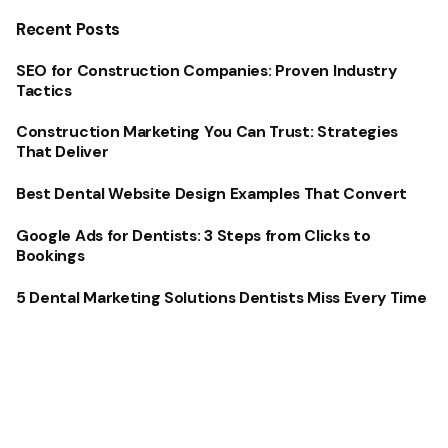
Recent Posts
SEO for Construction Companies: Proven Industry
Tactics
Construction Marketing You Can Trust: Strategies
That Deliver
Best Dental Website Design Examples That Convert
Google Ads for Dentists: 3 Steps from Clicks to
Bookings
5 Dental Marketing Solutions Dentists Miss Every Time