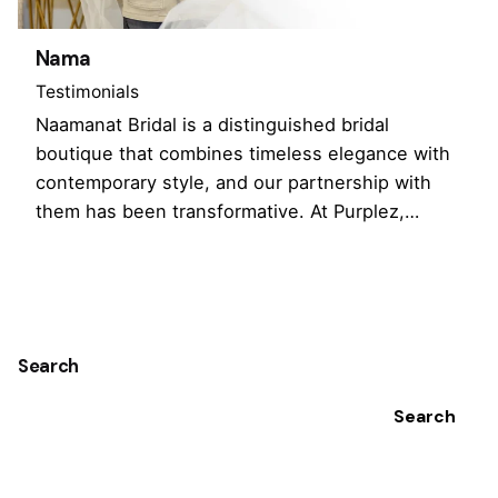
Nama
Testimonials
Naamanat Bridal is a distinguished bridal
boutique that combines timeless elegance with
contemporary style, and our partnership with
them has been transformative. At Purplez,…
1
Search
Search