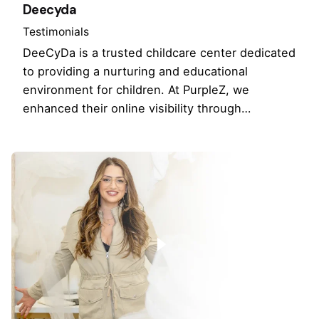
Deecyda
Testimonials
DeeCyDa is a trusted childcare center dedicated
to providing a nurturing and educational
environment for children. At PurpleZ, we
enhanced their online visibility through…