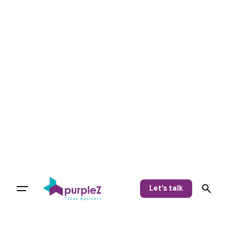
Let’s talk