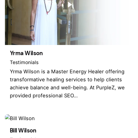
Yrma Wilson
Testimonials
Yrma Wilson is a Master Energy Healer offering
transformative healing services to help clients
achieve balance and well-being. At PurpleZ, we
provided professional SEO…
Bill Wilson