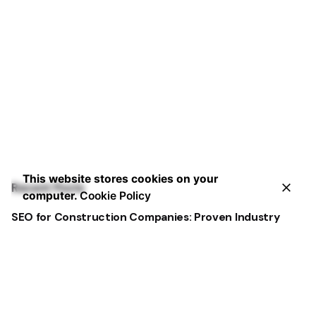
This website stores cookies on your
Recent Posts
computer.
Cookie Policy
SEO for Construction Companies: Proven Industry
Tactics
Construction Marketing You Can Trust: Strategies
That Deliver
Best Dental Website Design Examples That Convert