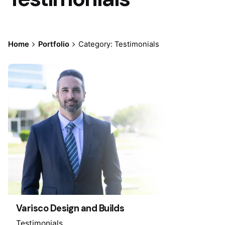
Home
Portfolio
Category: Testimonials
Varisco Design and Builds
Testimonials