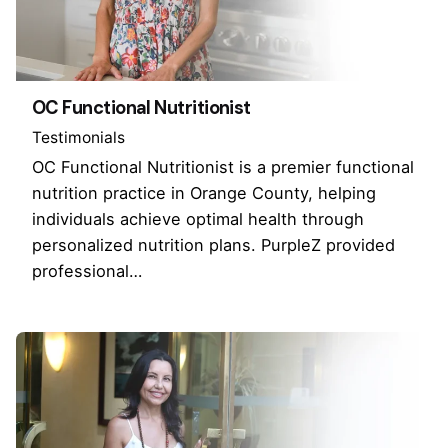
OC Functional Nutritionist
Testimonials
OC Functional Nutritionist is a premier functional
nutrition practice in Orange County, helping
individuals achieve optimal health through
personalized nutrition plans. PurpleZ provided
professional…