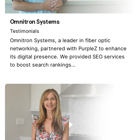
Omnitron Systems
Testimonials
Omnitron Systems, a leader in fiber optic
networking, partnered with PurpleZ to enhance
its digital presence. We provided SEO services
to boost search rankings…