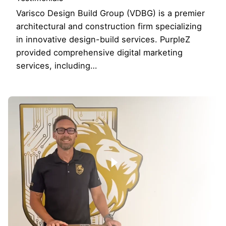
Varisco Design Build Group (VDBG) is a premier
architectural and construction firm specializing
in innovative design-build services. PurpleZ
provided comprehensive digital marketing
services, including…