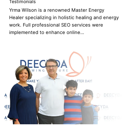
Testimonials
Yrma Wilson is a renowned Master Energy
Healer specializing in holistic healing and energy
work. Full professional SEO services were
implemented to enhance online…