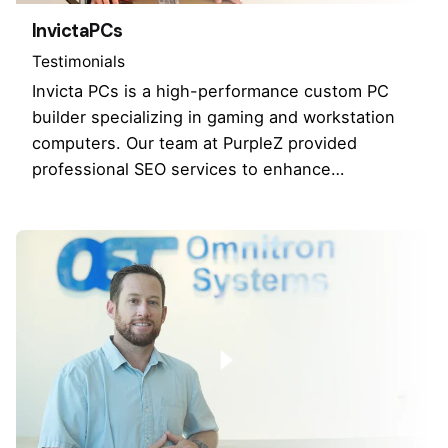
InvictaPCs
Testimonials
Invicta PCs is a high-performance custom PC
builder specializing in gaming and workstation
computers. Our team at PurpleZ provided
professional SEO services to enhance…