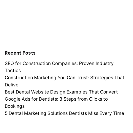
Recent Posts
SEO for Construction Companies: Proven Industry
Tactics
Construction Marketing You Can Trust: Strategies That
Deliver
Best Dental Website Design Examples That Convert
Google Ads for Dentists: 3 Steps from Clicks to
Bookings
5 Dental Marketing Solutions Dentists Miss Every Time