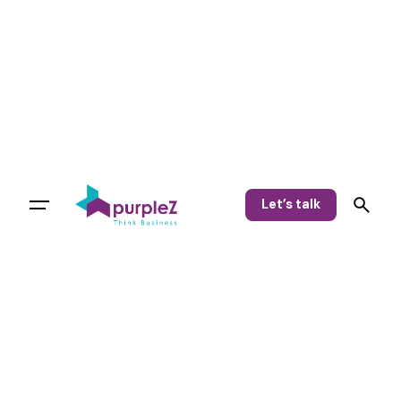
Let’s talk