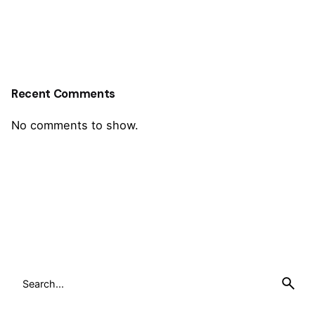
Recent Comments
No comments to show.