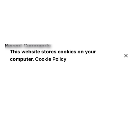
Recent Comments
This website stores cookies on your
computer.
Cookie Policy
Leading the way in innovative marketing strategies and