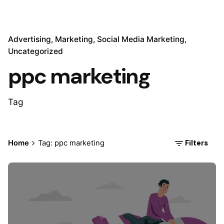
Advertising
Marketing
Social Media Marketing
Uncategorized
ppc marketing
Tag
Filters
Home
Tag: ppc marketing