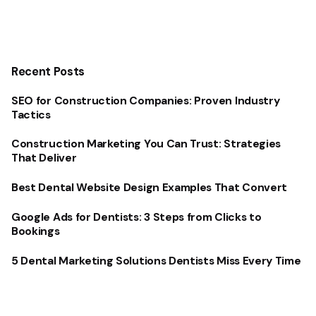
Recent Posts
SEO for Construction Companies: Proven Industry
Tactics
Construction Marketing You Can Trust: Strategies
That Deliver
Best Dental Website Design Examples That Convert
Google Ads for Dentists: 3 Steps from Clicks to
Bookings
5 Dental Marketing Solutions Dentists Miss Every Time