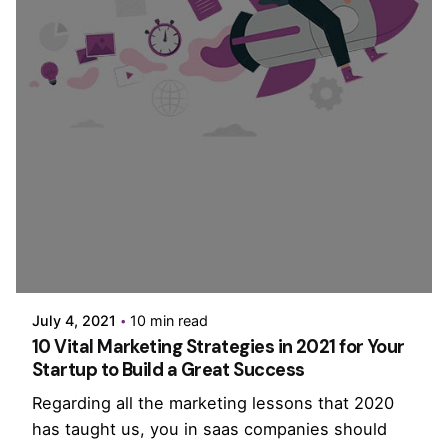
Posted by
PurpleZ
July 4, 2021
10 min read
10 Vital Marketing Strategies in 2021 for Your
Startup to Build a Great Success
Regarding all the marketing lessons that 2020
has taught us, you in saas companies should