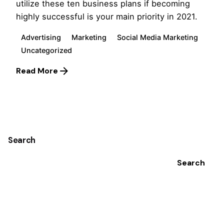
utilize these ten business plans if becoming
highly successful is your main priority in 2021.
Advertising
Marketing
Social Media Marketing
Uncategorized
Read More
1
Search
Search