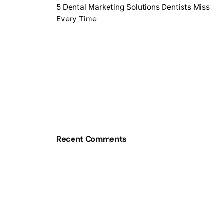
5 Dental Marketing Solutions Dentists Miss
Every Time
Recent Comments