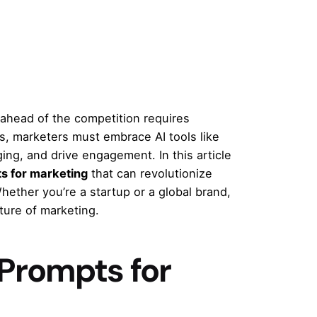
g ahead of the competition requires
s, marketers must embrace AI tools like
ng, and drive engagement. In this article
s for marketing
that can revolutionize
ether you’re a startup or a global brand,
uture of marketing.
Prompts for