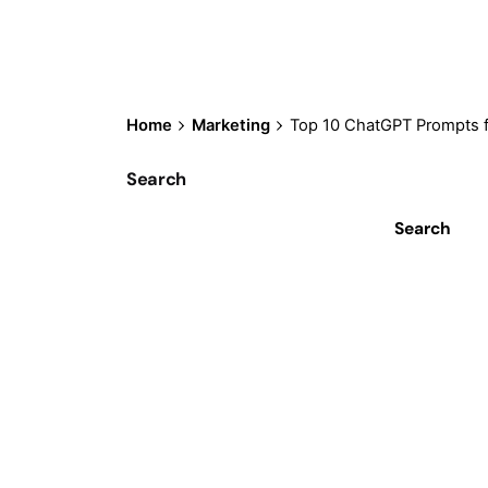
Home
Marketing
Top 10 ChatGPT Prompts f
Search
Search