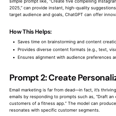
simple prompt like, “Create five compelling Instagra
2025,” can provide instant, high-quality suggestio
target audience and goals, ChatGPT can offer innovat
How This Helps:
Saves time on brainstorming and content creati
Provides diverse content formats (e.g., text, visu
Ensures alignment with audience preferences a
Prompt 2: Create Personal
Email marketing is far from dead—in fact, it’s thriv
emails by responding to prompts such as, “Draft an
customers of a fitness app.” The model can produce
resonates with specific customer segments.