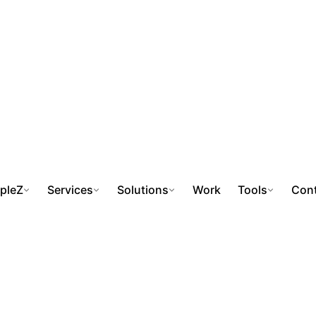
pleZ
Services
Solutions
Work
Tools
Cont