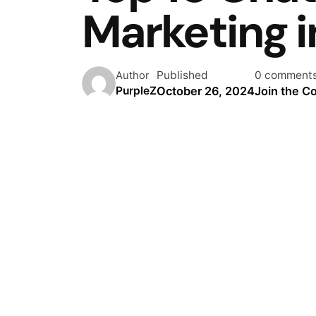
Marketing 
Published
0 comment
Author
October 26, 2024
Join the C
PurpleZ