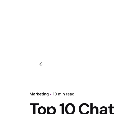
Marketing
10 min read
Top 10 Cha