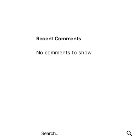
Recent Comments
No comments to show.