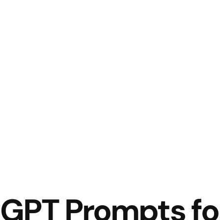
tGPT Prompts fo