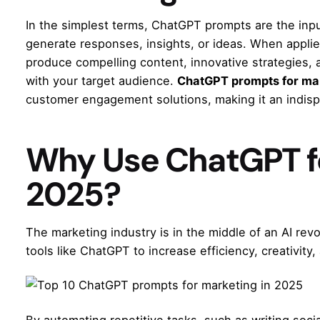
In the simplest terms, ChatGPT prompts are the inpu
generate responses, insights, or ideas. When appli
produce compelling content, innovative strategies, 
with your target audience.
ChatGPT prompts for ma
customer engagement solutions, making it an indis
Why Use ChatGPT fo
2025?
The marketing industry is in the middle of an AI re
tools like ChatGPT to increase efficiency, creativity,
By automating repetitive tasks, such as writing soc