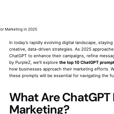
or Marketing in 2025
In today’s rapidly evolving digital landscape, stayin
creative, data-driven strategies. As 2025 approache
ChatGPT to enhance their campaigns, refine messagi
by
PurpleZ
, we’ll explore
the top 10 ChatGPT prompt
how businesses approach their marketing efforts. Wh
these prompts will be essential for navigating the f
What Are ChatGPT 
Marketing?