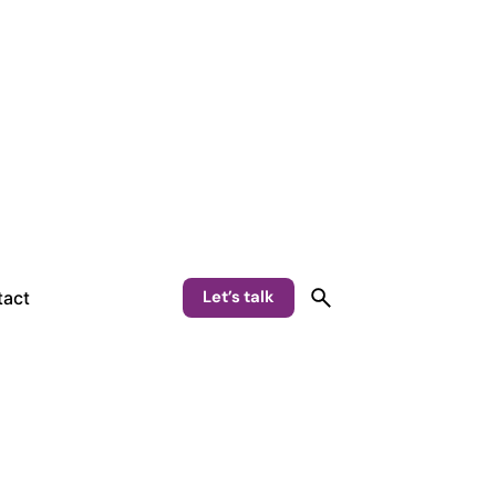
Let’s talk
act