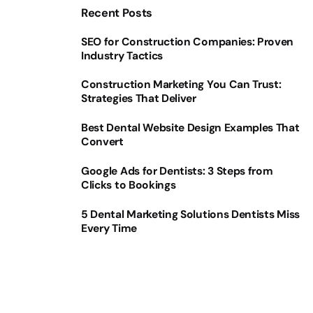
Recent Posts
SEO for Construction Companies: Proven
Industry Tactics
Construction Marketing You Can Trust:
Strategies That Deliver
Best Dental Website Design Examples That
Convert
Google Ads for Dentists: 3 Steps from
Clicks to Bookings
5 Dental Marketing Solutions Dentists Miss
Every Time