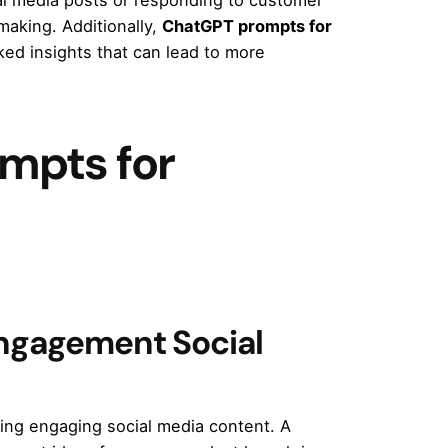
making. Additionally,
ChatGPT prompts for
ed insights that can lead to more
mpts for
ngagement Social
ting engaging social media content. A