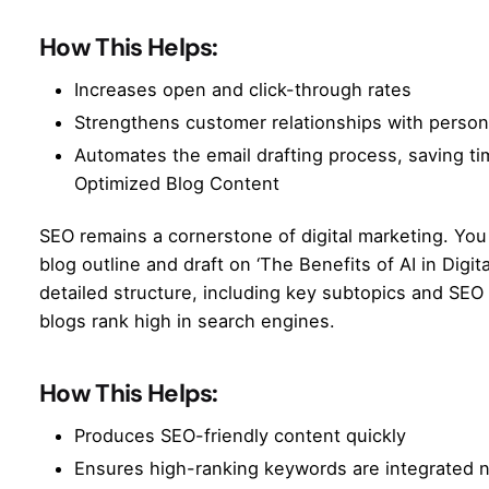
How This Helps:
Increases open and click-through rates
Strengthens customer relationships with perso
Automates the email drafting process, saving t
Optimized Blog Content
SEO remains a cornerstone of digital marketing. Yo
blog outline and draft on ‘The Benefits of AI in Digit
detailed structure, including key subtopics and
SEO 
blogs rank high in search engines.
How This Helps:
Produces SEO-friendly content quickly
Ensures high-ranking keywords are integrated n