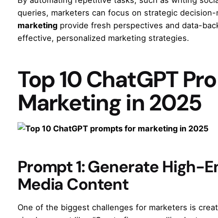
queries, marketers can focus on strategic decision-
marketing
provide fresh perspectives and data-back
effective, personalized marketing strategies.
Top 10 ChatGPT Pro
Marketing in 2025
Prompt 1: Generate High-E
Media Content
One of the biggest challenges for marketers is crea