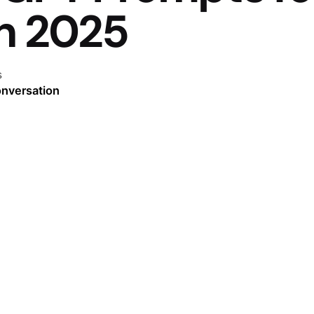
in 2025
s
onversation