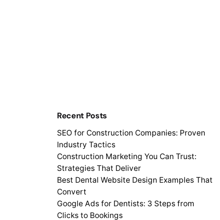
Recent Posts
SEO for Construction Companies: Proven
Industry Tactics
Construction Marketing You Can Trust:
Strategies That Deliver
Best Dental Website Design Examples That
Convert
Google Ads for Dentists: 3 Steps from
Clicks to Bookings