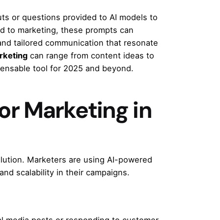
ts or questions provided to AI models to
ed to marketing, these prompts can
and tailored communication that resonate
rketing
can range from content ideas to
pensable tool for 2025 and beyond.
r Marketing in
volution. Marketers are using AI-powered
 and scalability in their campaigns.
ial media posts or responding to customer