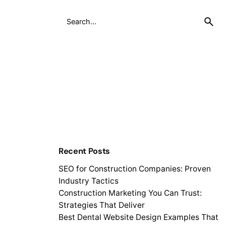
Recent Posts
SEO for Construction Companies: Proven
Industry Tactics
Construction Marketing You Can Trust:
Strategies That Deliver
Best Dental Website Design Examples That