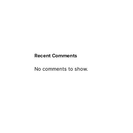
Recent Comments
No comments to show.