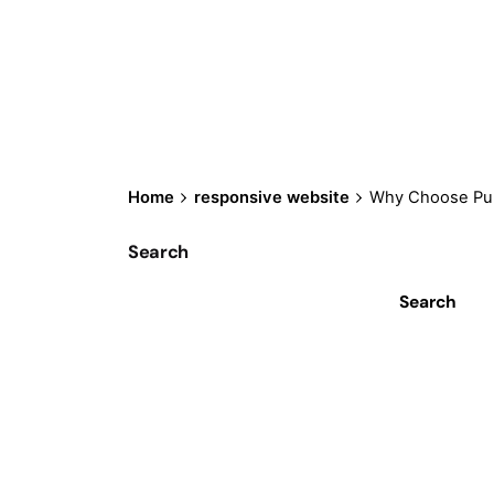
Home
responsive website
Why Choose Pur
Search
Search