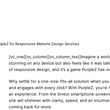
pleZ for Responsive Website Design Services
[vc_row][vc_column][vc_column_text]
Imagine a worl
stunning on any device but also feels like it was ta
of responsive design, and it’s a game PurpleZ has ma
Why settle for a one-size-fits-all solution when you
and engages with every click? With PurpleZ, you’re n
an experience. From the tiniest smartphone screens
site will shimmer with clarity, speed, and an intuiti
coming back for more.