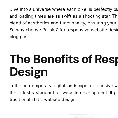
Dive into a universe where each pixel is perfectly p
and loading times are as swift as a shooting star. Th
blend of aesthetics and functionality, ensuring your 
So why choose PurpleZ for responsive website desig
blog post.
The Benefits of Re
Design
In the contemporary digital landscape,
responsive w
the industry standard for website development. It
traditional static website design: