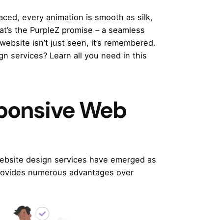
laced, every animation is smooth as silk,
at’s the
PurpleZ
promise – a seamless
website isn’t just seen, it’s remembered.
n services? Learn all you need in this
sponsive Web
ebsite design services
have emerged as
 provides numerous advantages over