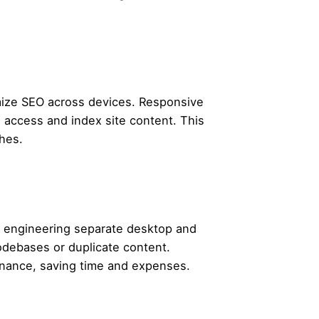
mize SEO across devices. Responsive
o access and index site content. This
ches.
an engineering separate desktop and
odebases or duplicate content.
enance, saving time and expenses.