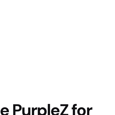
 PurpleZ for