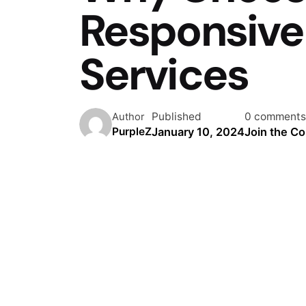
Responsive
Services
Published
0 comments
Author
January 10, 2024
Join the C
PurpleZ