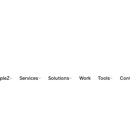
pleZ
Services
Solutions
Work
Tools
Cont