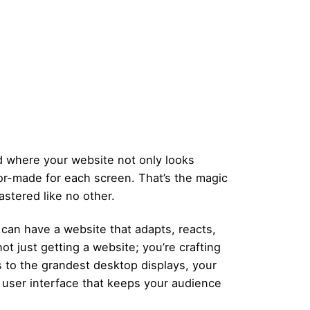
d where your website not only looks
ilor-made for each screen. That’s the magic
stered like no other.
 can have a website that adapts, reacts,
ot just getting a website; you’re crafting
 to the grandest desktop displays, your
ve user interface that keeps your audience