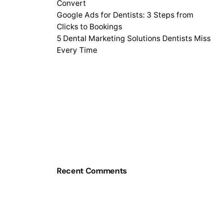
Convert
Google Ads for Dentists: 3 Steps from
Clicks to Bookings
5 Dental Marketing Solutions Dentists Miss
Every Time
Recent Comments