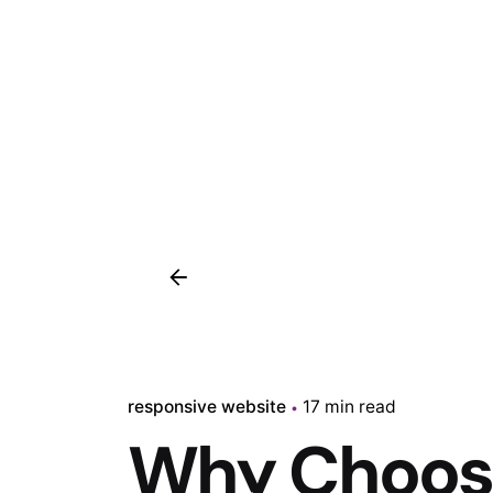
responsive website
17 min read
Why Choose