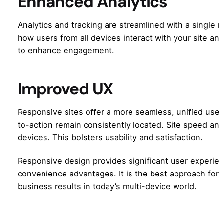
Enhanced Analytics
Analytics and tracking are streamlined with a single 
how users from all devices interact with your site a
to enhance engagement.
Improved UX
Responsive sites offer a more seamless, unified use
to-action remain consistently located. Site speed a
devices. This bolsters usability and satisfaction.
Responsive design provides significant user experie
convenience advantages. It is the best approach for 
business results in today’s multi-device world.