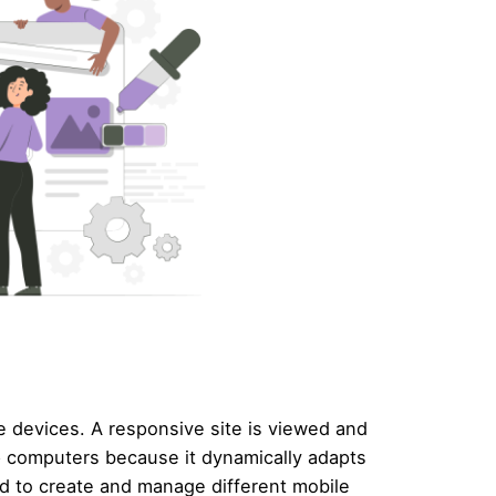
le devices. A responsive site is viewed and
p computers because it dynamically adapts
eed to create and manage different mobile