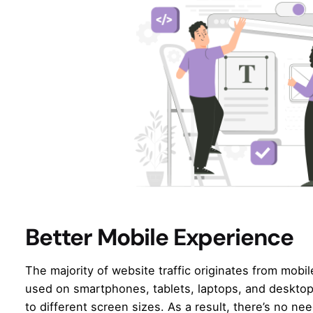
Better Mobile Experience
The majority of website traffic originates from mobi
used on smartphones, tablets, laptops, and deskto
to different screen sizes. As a result, there’s no n