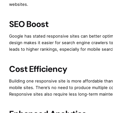
websites.
SEO Boost
Google has stated responsive sites can better opti
design makes it easier for search engine crawlers t
leads to higher rankings, especially for mobile sear
Cost Efficiency
Building one responsive site is more affordable th
mobile sites. There’s no need to produce multiple c
Responsive sites also require less long-term maint