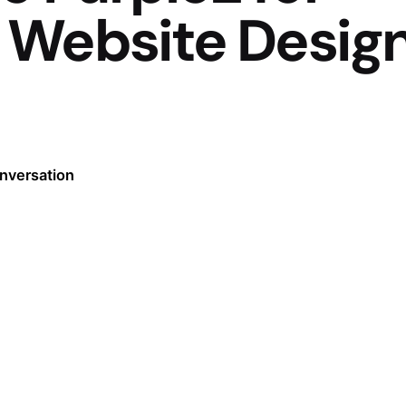
 Website Desig
onversation