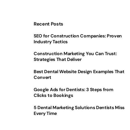
Recent Posts
SEO for Construction Companies: Proven
Industry Tactics
Construction Marketing You Can Trust:
Strategies That Deliver
Best Dental Website Design Examples That
Convert
Google Ads for Dentists: 3 Steps from
Clicks to Bookings
5 Dental Marketing Solutions Dentists Miss
Every Time