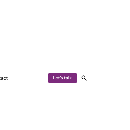
Let’s talk
act