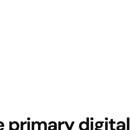
e primary digital