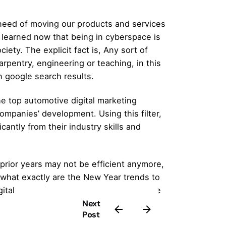
need of moving our products and services
e learned now that being in cyberspace is
iety. The explicit fact is, Any sort of
rpentry, engineering or teaching, in this
n google search results.
he top
automotive digital marketing
companies’ development. Using this filter,
cantly from their industry skills and
prior years may not be efficient anymore,
 what exactly are the New Year trends to
gital marketing trends you must leverage
Next
Post