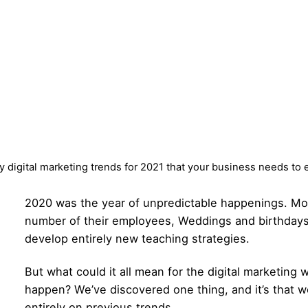
y digital marketing trends for 2021 that your business needs to 
2020 was the year of unpredictable happenings. Mo
number of their employees, Weddings and birthdays
develop entirely new teaching strategies.
But what could it all mean for the digital marketing 
happen? We’ve discovered one thing, and it’s that we
entirely on previous trends.