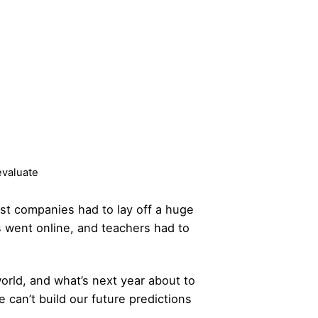
evaluate
st companies had to lay off a huge
 went online, and teachers had to
world, and what’s next year about to
 can’t build our future predictions