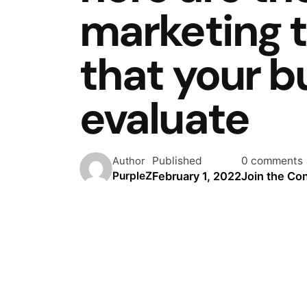
marketing t
that your b
evaluate
Published
0 comments
Author
February 1, 2022
Join the Co
PurpleZ