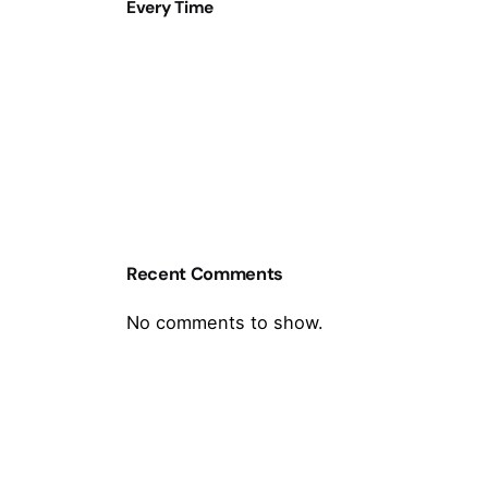
Every Time
Recent Comments
No comments to show.