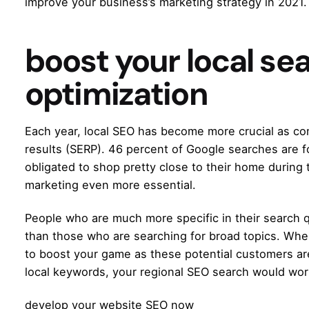
improve your business’s marketing strategy in 2021.
boost your local se
optimization
Each year,
local SEO
has become more crucial as c
results (SERP). 46 percent of Google searches are f
obligated to shop pretty close to their home during 
marketing even more essential.
People who are much more specific in their search q
than those who are searching for broad topics. Whe
to boost your game as these potential customers are
local keywords, your regional SEO search would work
develop your website SEO now