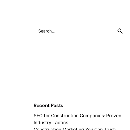
Recent Posts
SEO for Construction Companies: Proven
Industry Tactics
Construction Marketing You Can Trust: