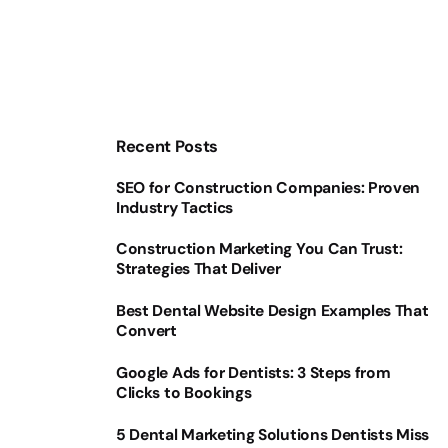
Recent Posts
SEO for Construction Companies: Proven
Industry Tactics
Construction Marketing You Can Trust:
Strategies That Deliver
Best Dental Website Design Examples That
Convert
Google Ads for Dentists: 3 Steps from
Clicks to Bookings
5 Dental Marketing Solutions Dentists Miss