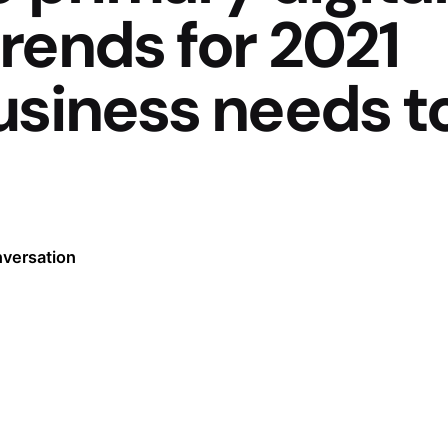
rends for 2021
usiness needs t
nversation