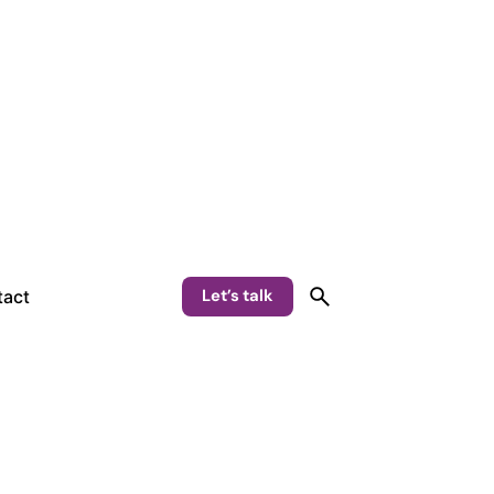
Let’s talk
act