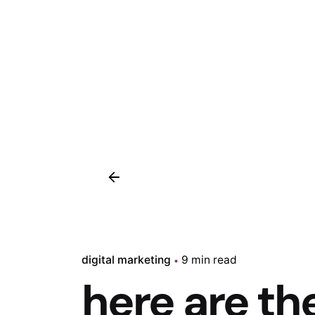
digital marketing
9 min read
here are th