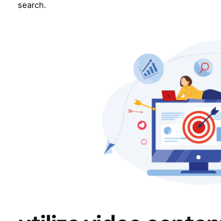
search.