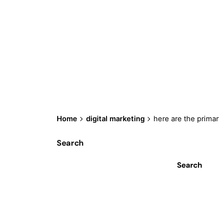
Home
digital marketing
here are the primar
Search
Search