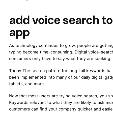
add voice search to
app
As technology continues to grow, people are getting i
typing become time-consuming. Digital voice-search
consumers only have to say what they are seeking.
Today The search pattern for long-tail keywords has
been implemented into many of our daily digital ga
tablets, and more.
Now that most users are trying voice search, you s
Keywords relevant to what they are likely to ask mu
customers can find your company quicker and easie