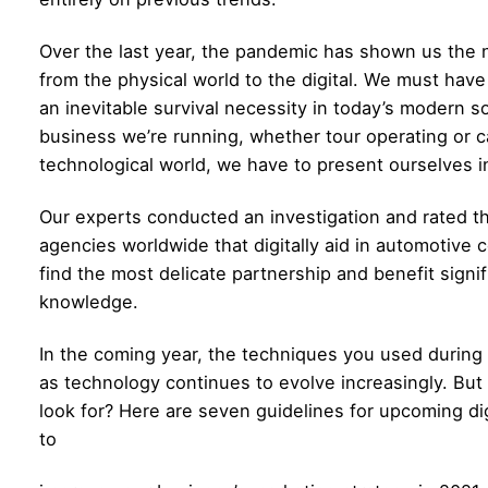
Over the last year, the pandemic has shown us the 
from the physical world to the digital. We must hav
an inevitable survival necessity in today’s modern soc
business we’re running, whether tour operating or ca
technological world, we have to present ourselves i
Our experts conducted an investigation and rated t
agencies
worldwide that digitally aid in automotive 
find the most delicate partnership and benefit signifi
knowledge.
In the coming year, the techniques you used during 
as technology continues to evolve increasingly. But
look for? Here are seven guidelines for upcoming di
to