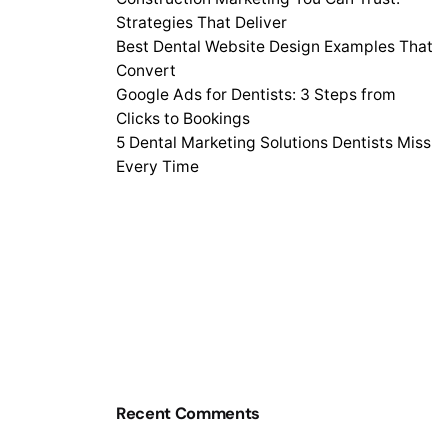
Strategies That Deliver
Best Dental Website Design Examples That
Convert
Google Ads for Dentists: 3 Steps from
Clicks to Bookings
5 Dental Marketing Solutions Dentists Miss
Every Time
Recent Comments