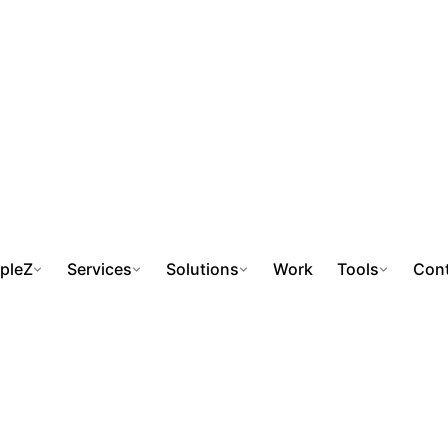
pleZ
Services
Solutions
Work
Tools
Cont