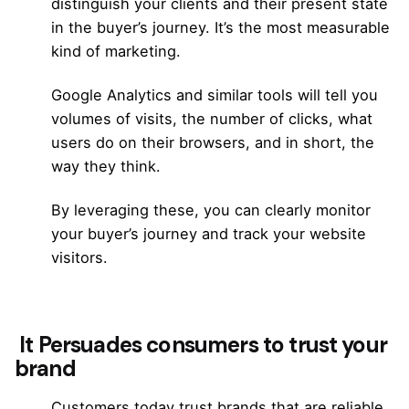
distinguish your clients and their present state
in the
buyer’s journey.
It’s the most measurable
kind of marketing.
Google Analytics and similar tools will tell you
volumes of visits, the number of clicks, what
users do on their browsers, and in short, the
way they think.
By leveraging these, you can clearly monitor
your buyer’s journey and track your website
visitors.
It Persuades consumers to trust your
brand
Customers today trust brands that are reliable