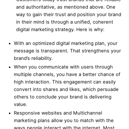
and authoritative, as mentioned above. One
way to gain their trust and position your brand
in their mind is through a unified, coherent
digital marketing strategy. Here is why:
With an optimized digital marketing plan, your
message is transparent. That strengthens your
brand’s reliability.
When you communicate with users through
multiple channels, you have a better chance of
high interaction. This engagement can easily
convert into shares and likes, which persuade
others to conclude your brand is delivering
value.
Responsive websites
and Multichannel
marketing plans allow you to match with the
ways people interact with the internet. Most