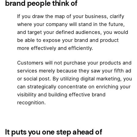
brand people think of
If you draw the map of your business, clarify
where your company will stand in the future,
and target your defined audiences, you would
be able to expose your brand and product
more effectively and efficiently.
Customers will not purchase your products and
services merely because they saw your fifth ad
or social post. By utilizing digital marketing, you
can strategically concentrate on enriching your
visibility and building effective brand
recognition.
It puts you one step ahead of