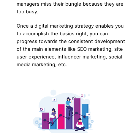
managers miss their bungle because they are
too busy.
Once a digital marketing strategy enables you
to accomplish the basics right, you can
progress towards the consistent development
of the main elements like
SEO marketing,
site
user experience
,
influencer marketing,
social
media marketing, etc.