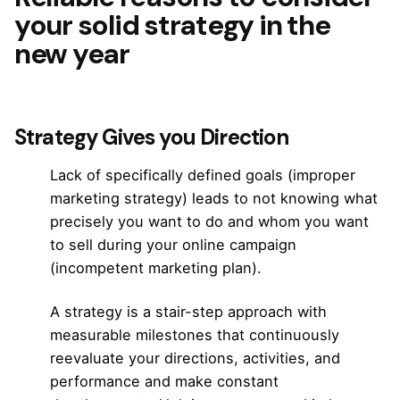
your solid strategy in the
new year
Strategy Gives you Direction
Lack of specifically defined goals (improper
marketing strategy) leads to not knowing what
precisely you want to do and whom you want
to sell during your
online campaign
(incompetent marketing plan).
A strategy is a stair-step approach with
measurable milestones that continuously
reevaluate your directions, activities, and
performance and make constant