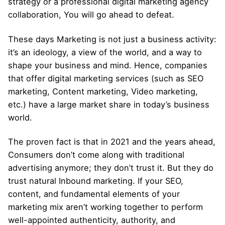
strategy or a professional digital marketing agency
collaboration, You will go ahead to defeat.
These days Marketing is not just a business activity:
it’s an ideology, a view of the world, and a way to
shape your business and mind. Hence, companies
that offer digital marketing services (such as
SEO
marketing
, Content marketing,
Video marketing
,
etc.) have a large market share in today’s business
world.
The proven fact is that in 2021 and the years ahead,
Consumers don’t come along with traditional
advertising anymore; they don’t trust it. But they do
trust natural
Inbound marketing
. If your SEO,
content, and fundamental elements of your
marketing mix aren’t working together to perform
well-appointed authenticity, authority, and