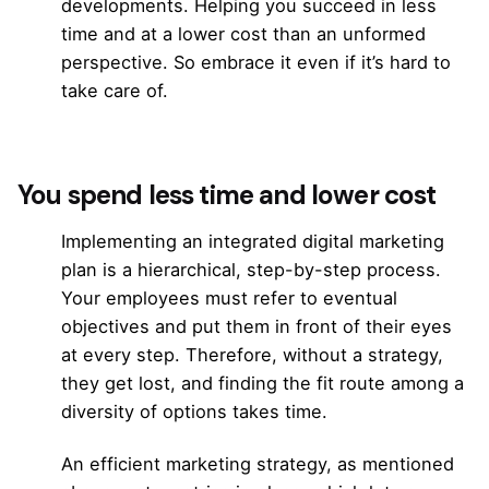
developments. Helping you succeed in less
time and at a lower cost than an unformed
perspective. So embrace it even if it’s hard to
take care of.
You spend less time and lower cost
Implementing
an integrated digital marketing
plan
is a hierarchical, step-by-step process.
Your employees must refer to eventual
objectives and put them in front of their eyes
at every step. Therefore, without a strategy,
they get lost, and finding the fit route among a
diversity of options takes time.
An efficient marketing strategy, as mentioned