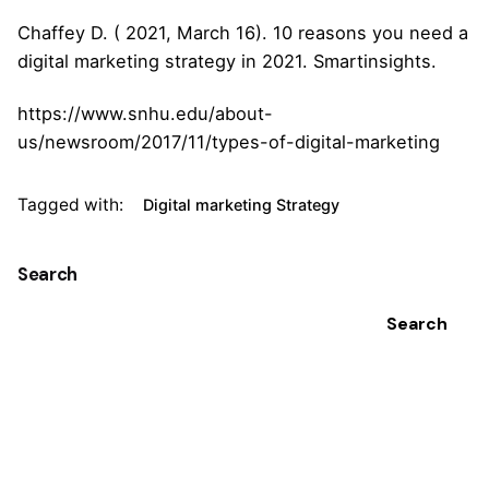
Chaffey D. ( 2021, March 16). 10 reasons you need a
digital marketing strategy in 2021. Smartinsights.
https://www.snhu.edu/about-
us/newsroom/2017/11/types-of-digital-marketing
Tagged with:
Digital marketing Strategy
Search
Search