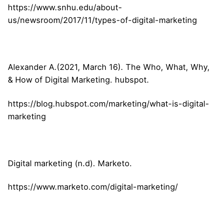
https://www.snhu.edu/about-
us/newsroom/2017/11/types-of-digital-marketing
Alexander A.(2021, March 16). The Who, What, Why,
& How of Digital Marketing. hubspot.
https://blog.hubspot.com/marketing/what-is-digital-
marketing
Digital marketing (n.d). Marketo.
https://www.marketo.com/digital-marketing/