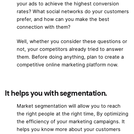
your ads to achieve the highest conversion
rates? What
social networks
do your customers
prefer, and how can you make the best
connection with them?
Well, whether you consider these questions or
not, your competitors already tried to answer
them. Before doing anything, plan to create a
competitive online marketing platform now.
It helps you with segmentation.
Market segmentation will allow you to reach
the right people at the right time, By optimizing
the efficiency of your marketing campaigns. It
helps you know more about your customers