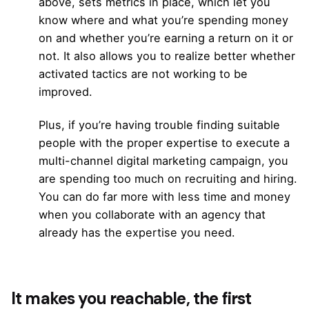
above, sets metrics in place, which let you
know where and what you’re spending money
on and whether you’re earning a return on it or
not. It also allows you to realize better whether
activated tactics are not working to be
improved.
Plus, if you’re having trouble finding suitable
people with the proper expertise to execute a
multi-channel digital marketing campaign, you
are spending too much on recruiting and hiring.
You can do far more with less time and money
when you collaborate with an agency that
already has the expertise you need.
It makes you reachable, the first