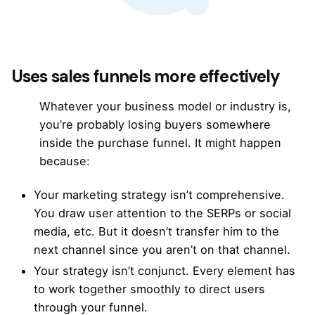
Uses sales funnels more effectively
Whatever your business model or industry is,
you’re probably losing buyers somewhere
inside the
purchase funnel
. It might happen
because:
Your marketing strategy isn’t comprehensive.
You draw user attention to the SERPs or social
media, etc. But it doesn’t transfer him to the
next channel since you aren’t on that channel.
Your strategy isn’t conjunct. Every element has
to work together smoothly to direct users
through your funnel.