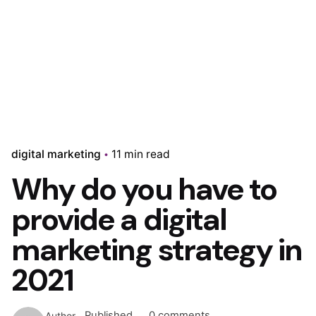
digital marketing
11 min read
Why do you have to
provide a digital
marketing strategy in
2021
Published
0 comments
Author