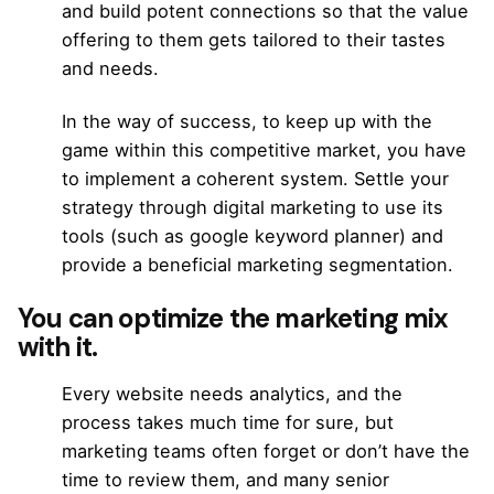
and build potent connections so that the value
offering to them gets tailored to their tastes
and needs.
In the way of success, to keep up with the
game within this competitive market, you have
to implement a coherent system. Settle your
strategy through digital marketing to use its
tools (such as
google keyword planner)
and
provide
a beneficial marketing segmentation.
You can optimize the marketing mix
with it.
Every website needs analytics, and the
process takes much time for sure, but
marketing teams often forget or don’t have the
time to review them, and many senior