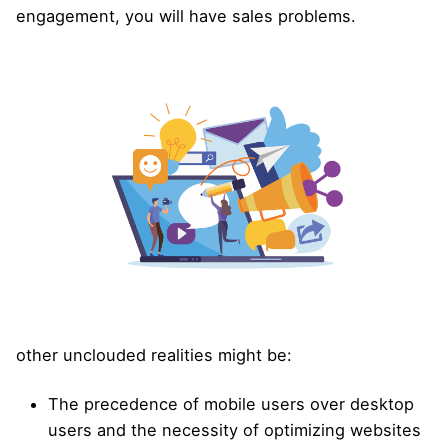
engagement, you will have sales problems.
other unclouded realities might be:
The precedence of mobile users over desktop
users and the necessity of optimizing websites