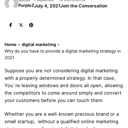
PurpleZ
July 4, 2021
Join the Conversation
Home
digital marketing
Why do you have to provide a digital marketing strategy in
2021
Suppose you are not considering digital marketing
with a properly determined strategy. In that case,
You`re leaving windows and doors all open, allowing
the competitors to come around simply and convert
your customers before you can touch them.
Whether you are a well-known precious brand or a
small startup, without a qualified online marketing