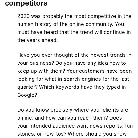
competitors
2020 was probably the most competitive in the
human history of the online community. You
must have heard that the trend will continue in
the years ahead.
Have you ever thought of the newest trends in
your business? Do you have any idea how to
keep up with them? Your customers have been
looking for what in search engines for the last
quarter? Which keywords have they typed in
Google?
Do you know precisely where your clients are
online, and how can you reach them? Does
your intended audience want news reports, fun
stories, or how-tos? Where should you show