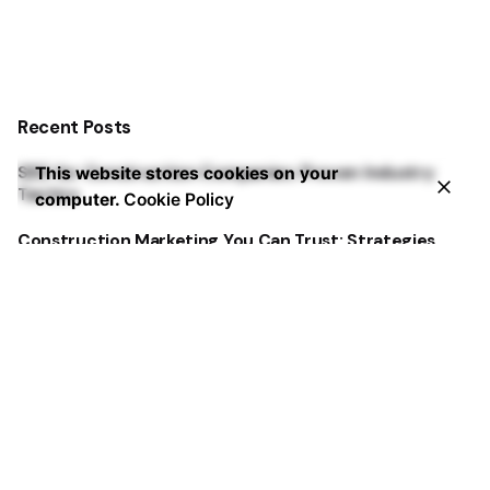
Recent Posts
SEO for Construction Companies: Proven Industry
This website stores cookies on your
Tactics
computer.
Cookie Policy
Construction Marketing You Can Trust: Strategies
That Deliver
Best Dental Website Design Examples That Convert
Google Ads for Dentists: 3 Steps from Clicks to
Bookings
5 Dental Marketing Solutions Dentists Miss Every Time