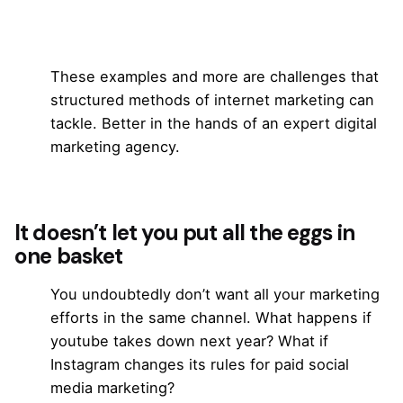
These examples and more are challenges that
structured methods of internet marketing can
tackle. Better in the hands of an expert digital
marketing agency.
It doesn’t let you put all the eggs in
one basket
You undoubtedly don’t want all your marketing
efforts in the same channel. What happens if
youtube takes down next year? What if
Instagram changes its rules for paid
social
media marketing
?