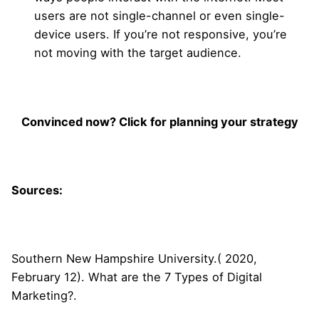
users are not single-channel or even single-
device users. If you’re not responsive, you’re
not moving with the target audience.
Convinced now? Click for planning your strategy
Sources:
Southern New Hampshire University.( 2020,
February 12). What are the 7 Types of Digital
Marketing?.