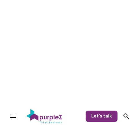
Let’s talk