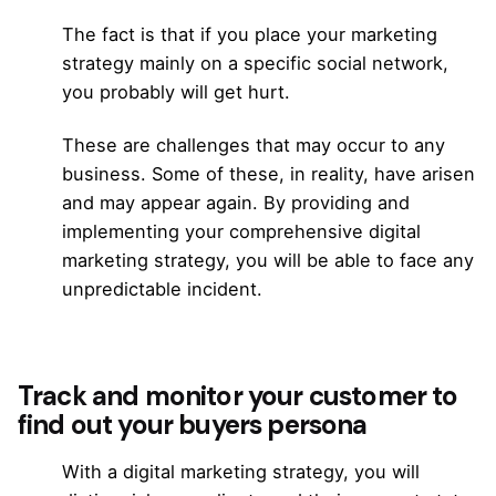
The fact is that if you place your marketing
strategy mainly on a specific social network,
you probably will get hurt.
These are challenges that may occur to any
business. Some of these, in reality, have arisen
and may appear again. By providing and
implementing your comprehensive digital
marketing strategy, you will be able to face any
unpredictable incident.
Track and monitor your customer to
find out your buyers persona
With a digital marketing strategy, you will