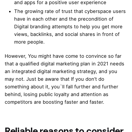
and apps for a positive user experience
The growing rate of trust that cyberspace users
have in each other and the precondition of
Digital branding attempts
to help you get more
views, backlinks, and social shares in front of
more people.
However, You might have come to convince so far
that a qualified digital marketing plan in 2021 needs
an integrated digital marketing strategy
, and you
may not. Just be aware that If you don’t do
something about it, you`ll fall further and further
behind, losing public loyalty and attention as
competitors are boosting faster and faster.
Reliable reasons to consider