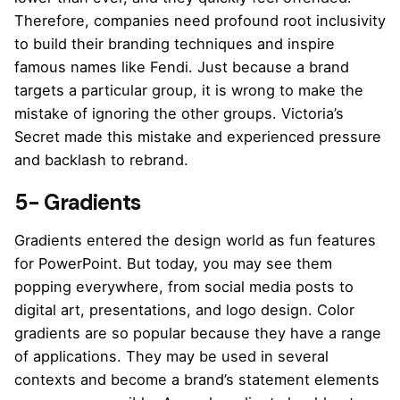
Therefore, companies need profound root inclusivity
to build their branding techniques and inspire
famous names like Fendi. Just because a brand
targets a particular group, it is wrong to make the
mistake of ignoring the other groups. Victoria’s
Secret made this mistake and experienced pressure
and backlash to rebrand.
5- Gradients
Gradients entered the design world as fun features
for PowerPoint. But today, you may see them
popping everywhere, from social media posts to
digital art, presentations, and logo design. Color
gradients are so popular because they have a range
of applications. They may be used in several
contexts and become a brand’s statement elements