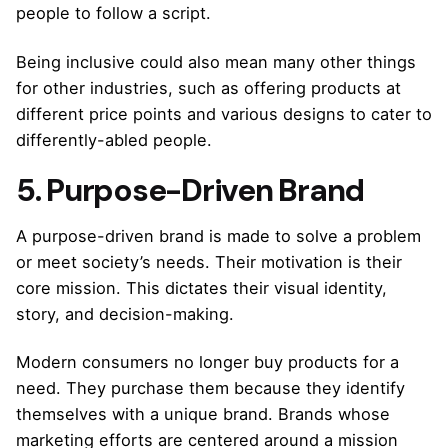
people to follow a script.
Being inclusive could also mean many other things
for other industries, such as offering products at
different price points and various designs to cater to
differently-abled people.
5. Purpose-Driven Brand
A purpose-driven brand is made to solve a problem
or meet society’s needs. Their motivation is their
core mission. This dictates their visual identity,
story, and decision-making.
Modern consumers no longer buy products for a
need. They purchase them because they identify
themselves with a unique brand. Brands whose
marketing efforts are centered around a mission