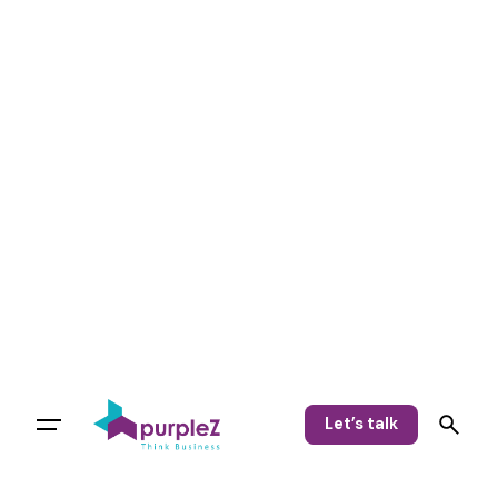
Let’s talk