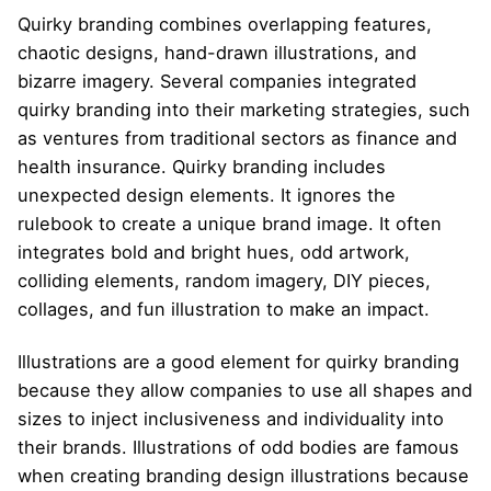
Quirky branding combines overlapping features,
chaotic designs, hand-drawn illustrations, and
bizarre imagery. Several companies integrated
quirky branding into their marketing strategies, such
as ventures from traditional sectors as finance and
health insurance. Quirky branding includes
unexpected design elements. It ignores the
rulebook to create a unique brand image. It often
integrates bold and bright hues, odd artwork,
colliding elements, random imagery, DIY pieces,
collages, and fun illustration to make an impact.
Illustrations are a good element for quirky branding
because they allow companies to use all shapes and
sizes to inject inclusiveness and individuality into
their brands. Illustrations of odd bodies are famous
when creating branding design illustrations because