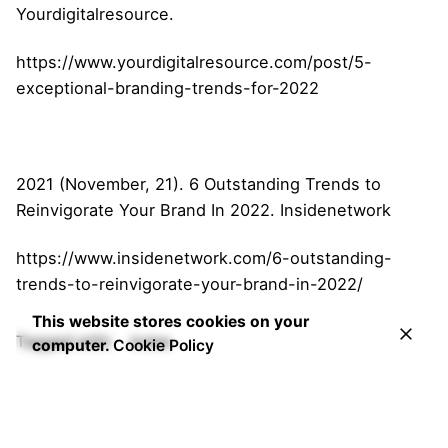
Yourdigitalresource.
https://www.yourdigitalresource.com/post/5-
exceptional-branding-trends-for-2022
2021 (November, 21). 6 Outstanding Trends to
Reinvigorate Your Brand In 2022. Insidenetwork
https://www.insidenetwork.com/6-outstanding-
trends-to-reinvigorate-your-brand-in-2022/
This website stores cookies on your
Tagged with:
Irvine
computer.
Cookie Policy
Search