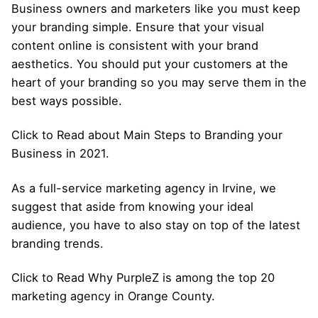
Business owners and marketers like you must keep
your branding simple. Ensure that your visual
content online is consistent with your brand
aesthetics. You should put your customers at the
heart of your branding so you may serve them in the
best ways possible.
Click to Read about Main Steps to Branding your
Business in 2021.
As a full-service marketing agency in Irvine, we
suggest that aside from knowing your ideal
audience, you have to also stay on top of the latest
branding trends.
Click to Read Why PurpleZ is among the top 20
marketing agency in Orange County.