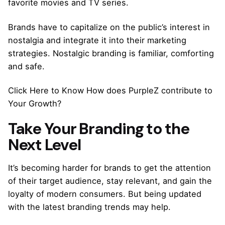
favorite movies and TV series.
Brands have to capitalize on the public’s interest in
nostalgia and integrate it into their marketing
strategies. Nostalgic branding is familiar, comforting
and safe.
Click Here to Know How does PurpleZ contribute to
Your Growth?
Take Your Branding to the
Next Level
It’s becoming harder for brands to get the attention
of their target audience, stay relevant, and gain the
loyalty of modern consumers. But being updated
with the latest branding trends may help.