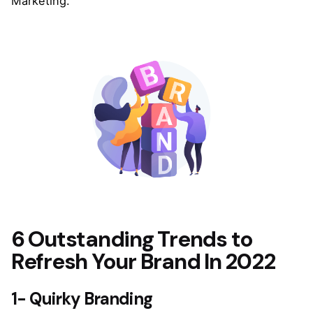
Marketing.
6 Outstanding Trends to
Refresh Your Brand In 2022
1- Quirky Branding