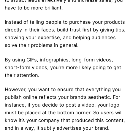
to attract leads effectively and increase sales, you
have to be more brilliant.
Instead of telling people to purchase your products
directly in their faces, build trust first by giving tips,
showing your expertise, and helping audiences
solve their problems in general.
By using GIFs, infographics, long-form videos,
short-form videos, you’re more likely going to get
their attention.
However, you want to ensure that everything you
publish online reflects your brand’s aesthetic. For
instance, if you decide to post a video, your logo
must be placed at the bottom corner. So users will
know it’s your company that produced this content,
and in a way, it subtly advertises your brand.