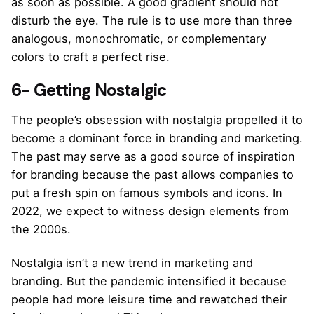
as soon as possible. A good gradient should not
disturb the eye. The rule is to use more than three
analogous, monochromatic, or complementary
colors to craft a perfect rise.
6- Getting Nostalgic
The people’s obsession with nostalgia propelled it to
become a dominant force in branding and marketing.
The past may serve as a good source of inspiration
for branding because the past allows companies to
put a fresh spin on famous symbols and icons. In
2022, we expect to witness design elements from
the 2000s.
Nostalgia isn’t a new trend in marketing and
branding. But the pandemic intensified it because
people had more leisure time and rewatched their