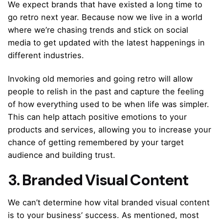
We expect brands that have existed a long time to
go retro next year. Because now we live in a world
where we’re chasing trends and stick on social
media to get updated with the latest happenings in
different industries.
Invoking old memories and going retro will allow
people to relish in the past and capture the feeling
of how everything used to be when life was simpler.
This can help attach positive emotions to your
products and services, allowing you to increase your
chance of getting remembered by your target
audience and building trust.
3. Branded Visual Content
We can’t determine how vital branded visual content
is to your business’ success. As mentioned, most