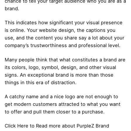
chance to tell your target audience who you are as a
brand.
This indicates how significant your visual presence
is online. Your
website design
, the captions you
use, and
the content you share
say a lot about your
company’s trustworthiness and professional level.
Many people think that what constitutes a brand are
its colors, logo, symbol, design, and other visual
signs. An exceptional
brand
is more than those
things in this era of distraction.
A catchy name and a nice logo are not enough to
get modern customers attracted to what you want
to offer and pull them closer to a purchase.
Click Here to Read more about PurpleZ Brand