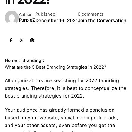
Published
0 comments
Author
PurpleZ
December 16, 2021
Join the Conversation
Home
Branding
What are the 5 Best Branding Strategies in 2022?
All organizations are searching for 2022 branding
strategies. Therefore, it is best to conceptualize the
best branding strategies for 2022.
Your audience has already formed a conclusion
based on your website, social media profile, ads,
and your other assets, even before you get the