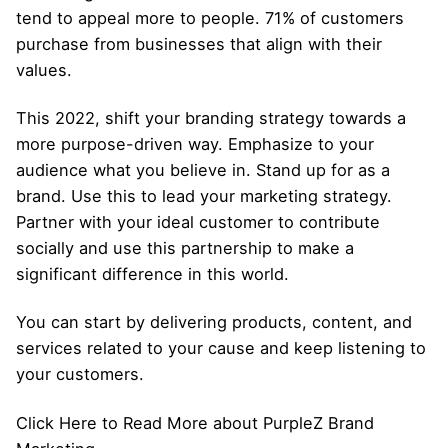
tend to appeal more to people. 71% of customers
purchase from businesses that align with their
values.
This 2022, shift your branding strategy towards a
more purpose-driven way. Emphasize to your
audience what you believe in. Stand up for as a
brand. Use this to lead your marketing strategy.
Partner with your ideal customer to contribute
socially and use this partnership to make a
significant difference in this world.
You can start by delivering products, content, and
services related to your cause and keep listening to
your customers.
Click Here to Read More about PurpleZ Brand