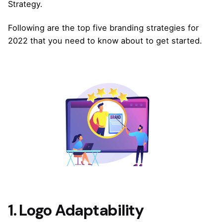
Strategy.
Following are the top five branding strategies for
2022 that you need to know about to get started.
1. Logo Adaptability