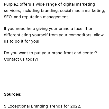
PurpleZ
offers a wide range of digital marketing
services, including branding, social media marketing,
SEO, and reputation management.
If you need help giving your brand a facelift or
differentiating yourself from your competitors, allow
us to do it for you!
Do you want to put your brand front and center?
Contact us today!
Sources
:
5 Exceptional Branding Trends for 2022.