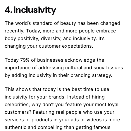
4. Inclusivity
The world’s standard of beauty has been changed
recently. Today, more and more people embrace
body positivity, diversity, and inclusivity. It’s
changing your customer expectations.
Today 79% of businesses acknowledge the
importance of addressing cultural and social issues
by adding inclusivity in their branding strategy.
This shows that today is the best time to use
inclusivity for your brands. Instead of hiring
celebrities, why don’t you feature your most loyal
customers? Featuring real people who use your
services or products in your ads or videos is more
authentic and compelling than getting famous