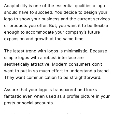
Adaptability is one of the essential qualities a logo
should have to succeed. You decide to design your
logo to show your business and the current services
or products you offer. But, you want it to be flexible
enough to accommodate your company’s future
expansion and growth at the same time.
The latest trend with logos is minimalistic. Because
simple logos with a robust interface are
aesthetically attractive. Modern consumers don’t
want to put in so much effort to understand a brand.
They want communication to be straightforward.
Assure that your logo is transparent and looks
fantastic even when used as a profile picture in your
posts or social accounts.