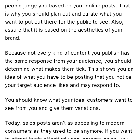
people judge you based on your online posts. That
is why you should plan out and curate what you
want to put out there for the public to see. Also,
assure that it is based on the aesthetics of your
brand.
Because not every kind of content you publish has
the same response from your audience, you should
determine what makes them tick. This shows you an
idea of what you have to be posting that you notice
your target audience likes and may respond to.
You should know what your ideal customers want to
see from you and give them variations.
Today, sales posts aren’t as appealing to modern
consumers as they used to be anymore. If you want