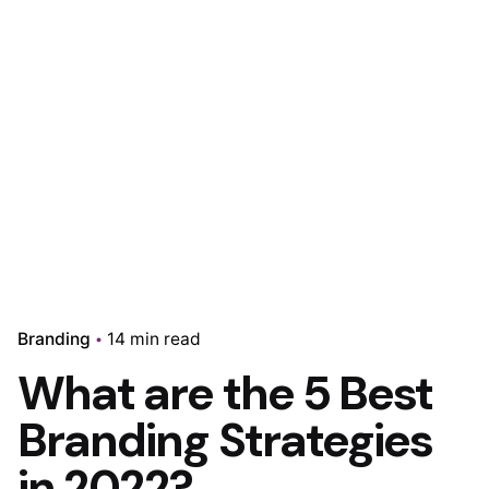
Branding
14 min read
What are the 5 Best
Branding Strategies
in 2022?