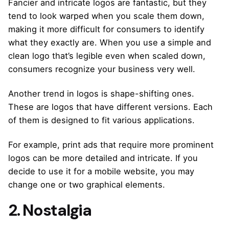
Fancier and intricate logos are fantastic, but they
tend to look warped when you scale them down,
making it more difficult for consumers to identify
what they exactly are. When you use a simple and
clean logo that’s legible even when scaled down,
consumers recognize your business very well.
Another trend in logos is shape-shifting ones.
These are logos that have different versions. Each
of them is designed to fit various applications.
For example, print ads that require more prominent
logos can be more detailed and intricate. If you
decide to use it for a mobile website, you may
change one or two graphical elements.
2. Nostalgia