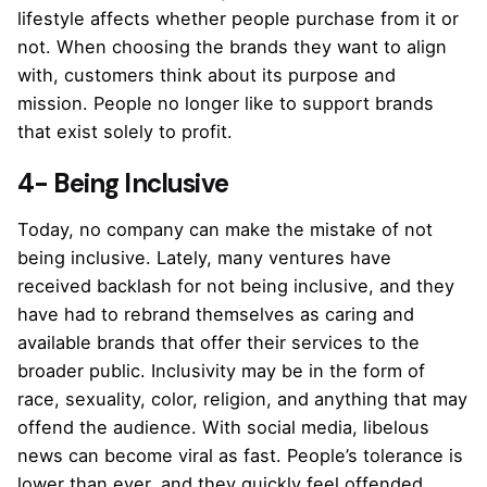
lifestyle affects whether people purchase from it or
not. When choosing the brands they want to align
with, customers think about its purpose and
mission. People no longer like to support brands
that exist solely to profit.
4- Being Inclusive
Today, no company can make the mistake of not
being inclusive. Lately, many ventures have
received backlash for not being inclusive, and they
have had to rebrand themselves as caring and
available brands that offer their services to the
broader public. Inclusivity may be in the form of
race, sexuality, color, religion, and anything that may
offend the audience. With social media, libelous
news can become viral as fast. People’s tolerance is
lower than ever, and they quickly feel offended.