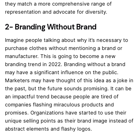
they match a more comprehensive range of
representation and advocate for diversity.
2- Branding Without Brand
Imagine people talking about why it’s necessary to
purchase clothes without mentioning a brand or
manufacturer. This is going to become a new
branding trend in 2022. Branding without a brand
may have a significant influence on the public.
Marketers may have thought of this idea as a joke in
the past, but the future sounds promising. It can be
an impactful trend because people are tired of
companies flashing miraculous products and
promises. Organizations have started to use their
unique selling points as their brand image instead of
abstract elements and flashy logos.