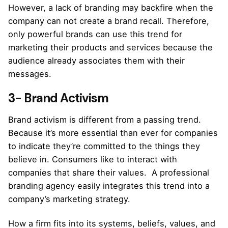
However, a lack of branding may backfire when the
company can not create a brand recall. Therefore,
only powerful brands can use this trend for
marketing their products and services because the
audience already associates them with their
messages.
3- Brand Activism
Brand activism is different from a passing trend.
Because it’s more essential than ever for companies
to indicate they’re committed to the things they
believe in. Consumers like to interact with
companies that share their values. A professional
branding agency easily integrates this trend into a
company’s marketing strategy.
How a firm fits into its systems, beliefs, values, and